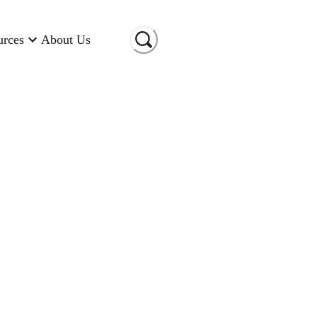
urces
About Us