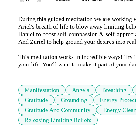
During this guided meditation we are working wi
Ariel's breath of life to blow away limiting belief
Haniel to boost self-compassion & self-appreciat
And Zuriel to help ground your desires into reali
This meditation works in incredible ways! Try it 
your life. You'll want to make it part of your dai
Manifestation
Angels
Breathing
Gratitude
Grounding
Energy Protec
Gratitude And Community
Energy Clean
Releasing Limiting Beliefs