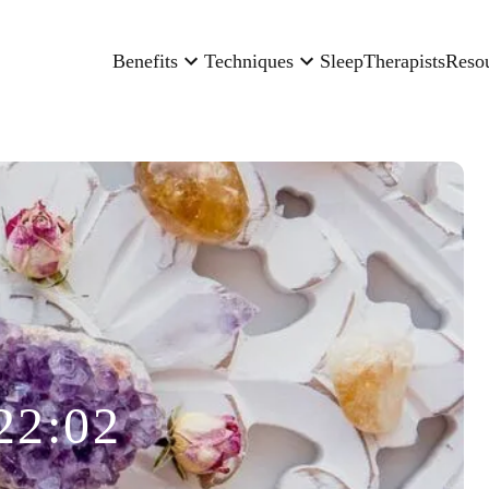
Benefits
Techniques
Sleep
Therapists
Reso
22:02