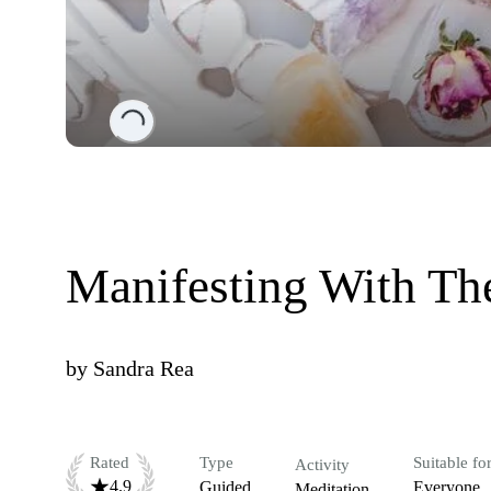
Loading...
Manifesting With Th
by
Sandra Rea
Rated
Type
Suitable fo
Activity
4.9
Guided
Everyone
Meditation