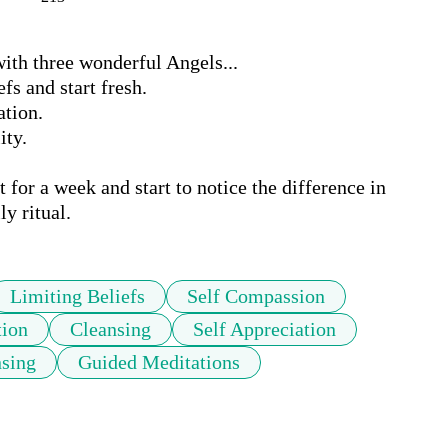
th three wonderful Angels...

s and start fresh. 

ion. 

ty. 

for a week and start to notice the difference in 
ly ritual.
Limiting Beliefs
Self Compassion
tion
Cleansing
Self Appreciation
sing
Guided Meditations