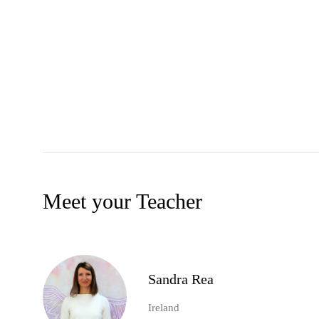
Meet your Teacher
Sandra Rea
Ireland