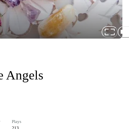
e Angels
r
Plays
213