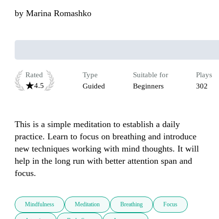
by
Marina Romashko
Rated
Type
Suitable for
Plays
4.5
Guided
Beginners
302
This is a simple meditation to establish a daily 
practice. Learn to focus on breathing and introduce 
new techniques working with mind thoughts. It will 
help in the long run with better attention span and 
focus.
Mindfulness
Meditation
Breathing
Focus