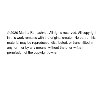
©
2026
Marina Romashko
. All rights reserved. All copyright
in this work remains with the original creator. No part of this
material may be reproduced, distributed, or transmitted in
any form or by any means, without the prior written
permission of the copyright owner.