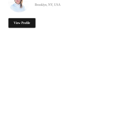
Brooklyn, NY, USA
View Profile