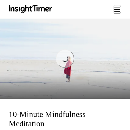
Loading...
Loading...
10-Minute Mindfulness
Meditation