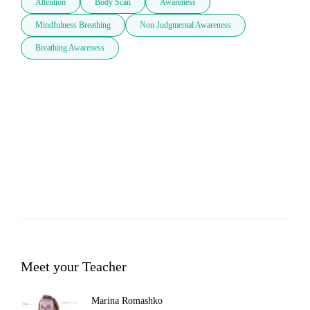
Attention
Body Scan
Awareness
Mindfulness Breathing
Non Judgmental Awareness
Breathing Awareness
Meet your Teacher
Marina Romashko