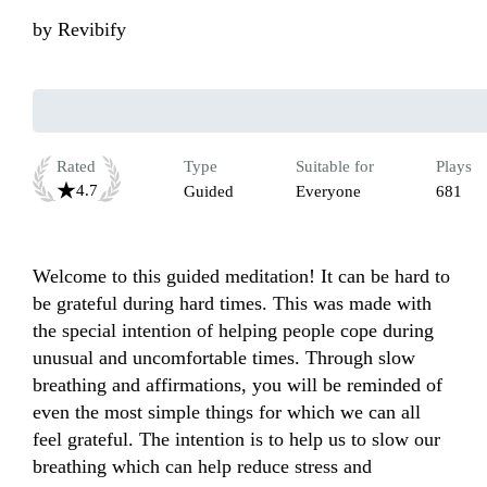
by
Revibify
Rated
Type
Suitable for
Plays
4.7
Guided
Everyone
681
Welcome to this guided meditation! It can be hard to 
be grateful during hard times. This was made with 
the special intention of helping people cope during 
unusual and uncomfortable times. Through slow 
breathing and affirmations, you will be reminded of 
even the most simple things for which we can all 
feel grateful. The intention is to help us to slow our 
breathing which can help reduce stress and 