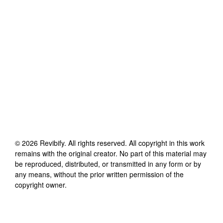
©
2026
Revibify
. All rights reserved. All copyright in this work
remains with the original creator. No part of this material may
be reproduced, distributed, or transmitted in any form or by
any means, without the prior written permission of the
copyright owner.