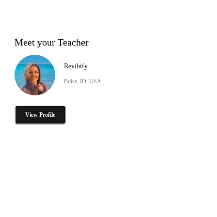
Meet your Teacher
Revibify
Boise, ID, USA
View Profile