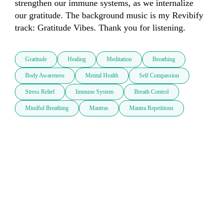
strengthen our immune systems, as we internalize 
our gratitude. The background music is my Revibify 
track: Gratitude Vibes. Thank you for listening.
Gratitude
Healing
Meditation
Breathing
Body Awareness
Mental Health
Self Compassion
Stress Relief
Immune System
Breath Control
Mindful Breathing
Mantras
Mantra Repetitions