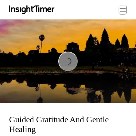
Loading...
Loading...
Guided Gratitude And Gentle
Healing