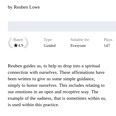
by
Reuben Lowe
Rated
Type
Suitable for
Plays
4.9
Guided
Everyone
147
Reuben guides us, to help us drop into a spiritual 
connection with ourselves. These affirmations have 
been written to give us some simple guidance, 
simply to honor ourselves. This includes relating to 
our emotions in an open and receptive way. The 
example of the sadness, that is sometimes within us, 
is used within this practice. 
