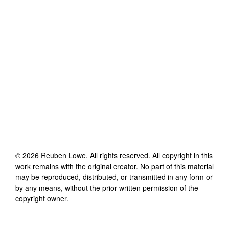
©
2026
Reuben Lowe
. All rights reserved. All copyright in this
work remains with the original creator. No part of this material
may be reproduced, distributed, or transmitted in any form or
by any means, without the prior written permission of the
copyright owner.