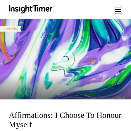
Loading...
Loading...
Affirmations: I Choose To Honour
Myself