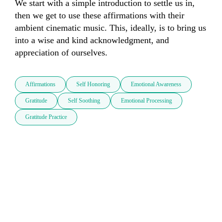
We start with a simple introduction to settle us in, 
then we get to use these affirmations with their 
ambient cinematic music. This, ideally, is to bring us 
into a wise and kind acknowledgment, and 
appreciation of ourselves.
Affirmations
Self Honoring
Emotional Awareness
Gratitude
Self Soothing
Emotional Processing
Gratitude Practice