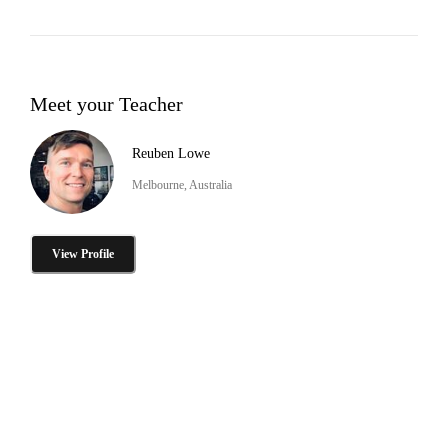
Meet your Teacher
Reuben Lowe
Melbourne, Australia
View Profile