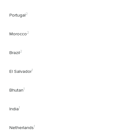
2
Portugal
2
Morocco
2
Brazil
1
El Salvador
1
Bhutan
1
India
1
Netherlands