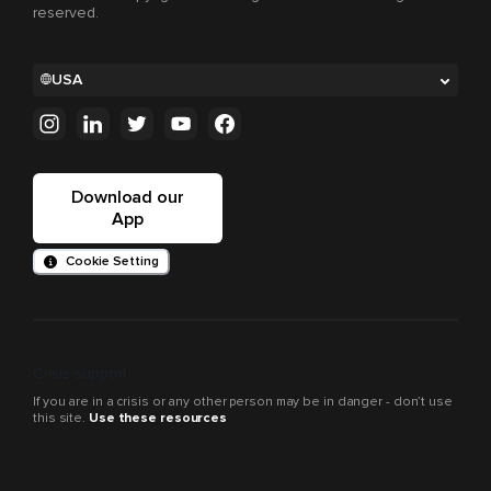
reserved.
USA
Download our
App
Cookie Setting
Crisis support
If you are in a crisis or any other person may be in danger - don’t use
this site.
Use these resources