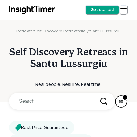
Get started
Retreats
/
Self Discovery Retreats
/
Italy
/
Santu Lussurgiu
Self Discovery Retreats in
Santu Lussurgiu
Real people. Real life. Real time.
1
Best Price Guaranteed