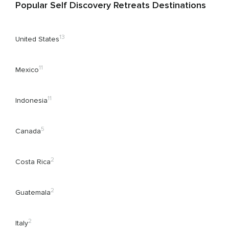
Popular Self Discovery Retreats Destinations
13
United States
11
Mexico
11
Indonesia
5
Canada
2
Costa Rica
2
Guatemala
2
Italy