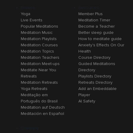
Browse
Resources
Yoga
Member Plus
Live Events
Meditation Timer
Popular Meditations
Become a Teacher
Meditation Music
Better sleep guide
Meditation Playlists
How to meditate guide
Meditation Courses
Anxiety's Effects On Our
Meditation Topics
Health
Meditation Teachers
Course Directory
Meditation Meet-ups
Guided Meditations
Meditate Near You
Directory
Retreats
Playlists Directory
Meditation Retreats
Retreats Directory
Yoga Retreats
Add an Embeddable
Meditação em
Player
Português do Brasil
AI Safety
Meditation auf Deutsch
Meditación en Español
Company