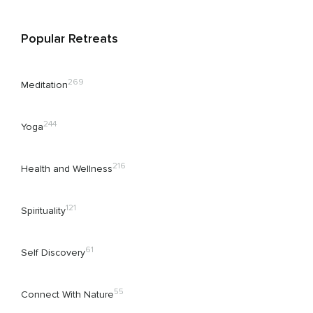
Popular Retreats
269
Meditation
244
Yoga
216
Health and Wellness
121
Spirituality
61
Self Discovery
55
Connect With Nature