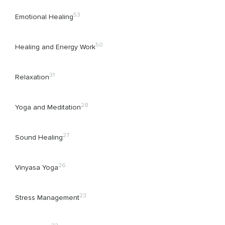
53
Emotional Healing
50
Healing and Energy Work
31
Relaxation
28
Yoga and Meditation
27
Sound Healing
26
Vinyasa Yoga
23
Stress Management