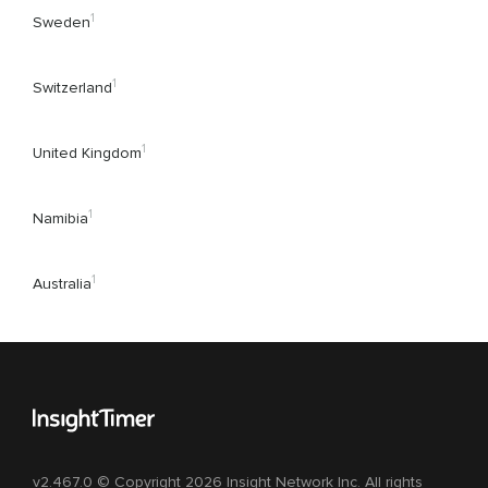
1
Sweden
1
Switzerland
1
United Kingdom
1
Namibia
1
Australia
v2.467.0 © Copyright 2026 Insight Network Inc. All rights