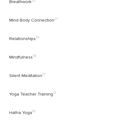
22
Breathwork
21
Mind Body Connection
19
Relationships
18
Mindfulness
17
Silent Meditation
17
Yoga Teacher Training
16
Hatha Yoga