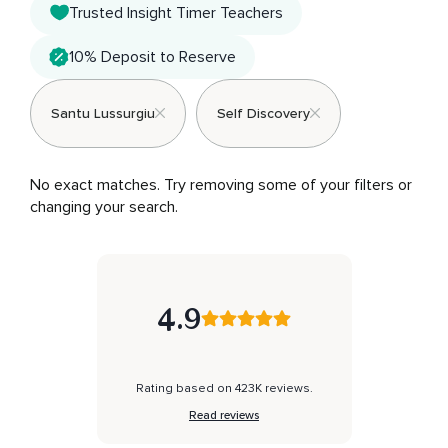
Trusted Insight Timer Teachers
10% Deposit to Reserve
Santu Lussurgiu
Self Discovery
No exact matches. Try removing some of your filters or 
changing your search.
4.9
Rating based on 423K reviews.
Read reviews