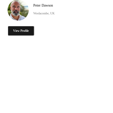
Peter Dawson
Woolacombe, UK
View Profile