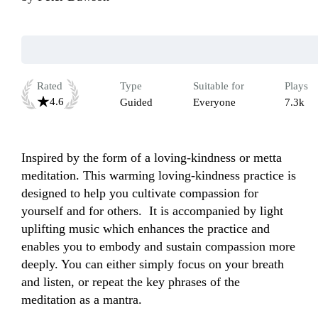
Rated
Type
Suitable for
Plays
4.6
Guided
Everyone
7.3k
Inspired by the form of a loving-kindness or metta 
meditation. This warming loving-kindness practice is 
designed to help you cultivate compassion for 
yourself and for others.  It is accompanied by light 
uplifting music which enhances the practice and 
enables you to embody and sustain compassion more 
deeply. You can either simply focus on your breath 
and listen, or repeat the key phrases of the 
meditation as a mantra.