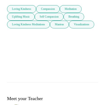
Loving Kindness
Compassion
Meditation
Uplifting Music
Self Compassion
Breathing
Loving Kindness Meditations
Mantras
Visualizations
Meet your Teacher