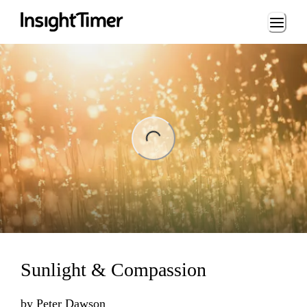
Loading...
ing...
Sunlight & Compassion
by
Peter Dawson