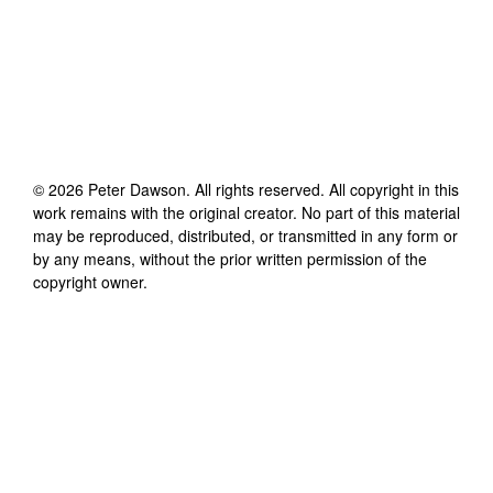
©
2026
Peter Dawson
. All rights reserved. All copyright in this
work remains with the original creator. No part of this material
may be reproduced, distributed, or transmitted in any form or
by any means, without the prior written permission of the
copyright owner.