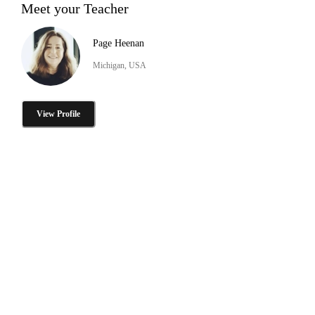
Meet your Teacher
Page Heenan
Michigan, USA
View Profile