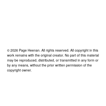
©
2026
Page Heenan
. All rights reserved. All copyright in this
work remains with the original creator. No part of this material
may be reproduced, distributed, or transmitted in any form or
by any means, without the prior written permission of the
copyright owner.