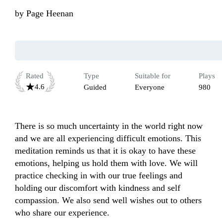
by
Page Heenan
Rated
Type
Suitable for
Plays
4.6
Guided
Everyone
980
There is so much uncertainty in the world right now 
and we are all experiencing difficult emotions. This 
meditation reminds us that it is okay to have these 
emotions, helping us hold them with love. We will 
practice checking in with our true feelings and 
holding our discomfort with kindness and self 
compassion. We also send well wishes out to others 
who share our experience. 