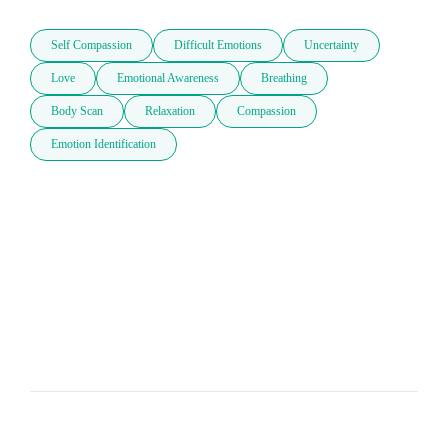
Self Compassion
Difficult Emotions
Uncertainty
Love
Emotional Awareness
Breathing
Body Scan
Relaxation
Compassion
Emotion Identification