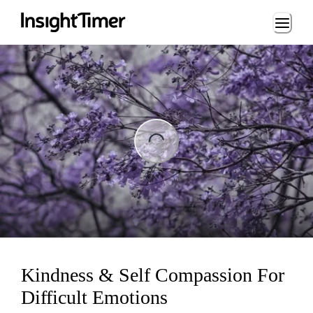
Loading...
ing...
Kindness & Self Compassion For
Difficult Emotions