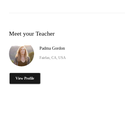
Meet your Teacher
Padma Gordon
Fairfax, CA, USA
View Profile