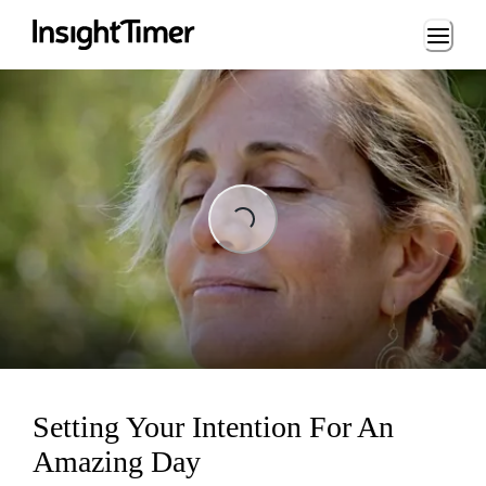
Loading...
Loading...
Setting Your Intention For An
Amazing Day