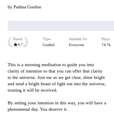
by
Padma Gordon
Rated
Type
Suitable for
Plays
4.7
Guided
Everyone
74.7k
This is a morning meditation to guide you into 
clarity of intention so that you can offer that clarity 
to the universe. Join me as we get clear, shine bright 
and send a bright beam of light out into the universe, 
trusting it will be received. 

By setting your intention in this way, you will have a 
phenomenal day. You deserve it.
