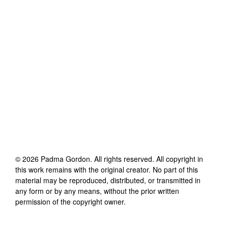
©
2026
Padma Gordon
. All rights reserved. All copyright in
this work remains with the original creator. No part of this
material may be reproduced, distributed, or transmitted in
any form or by any means, without the prior written
permission of the copyright owner.