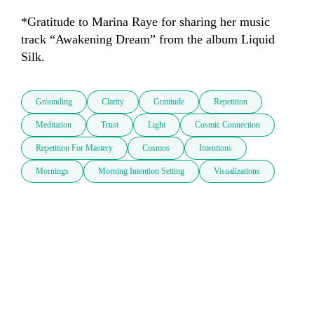
*Gratitude to Marina Raye for sharing her music 
track “Awakening Dream” from the album Liquid 
Silk.
Grounding
Clarity
Gratitude
Repetition
Meditation
Trust
Light
Cosmic Connection
Repetition For Mastery
Cosmos
Intentions
Mornings
Morning Intention Setting
Visualizations