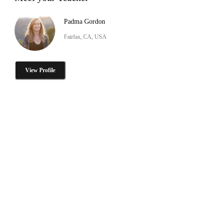
Padma Gordon
Fairfax, CA, USA
View Profile