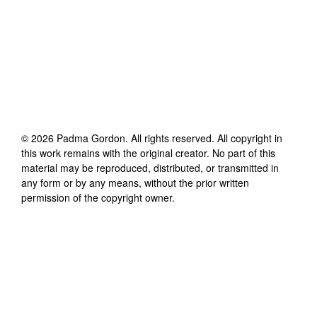
©
2026
Padma Gordon
. All rights reserved. All copyright in
this work remains with the original creator. No part of this
material may be reproduced, distributed, or transmitted in
any form or by any means, without the prior written
permission of the copyright owner.