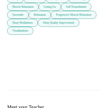
Muscle Relaxation
Letting Go
Self Nourishment
Surrender
Relaxation
Progressive Muscle Relaxation
Sleep Meditations
Sleep Quality Improvement
Visualizations
Meet your Teacher