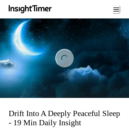
Loading...
ng...
Drift Into A Deeply Peaceful Sleep
- 19 Min Daily Insight