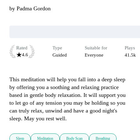
by
Padma Gordon
Rated
Type
Suitable for
Plays
4.6
Guided
Everyone
41.5k
This meditation will help you fall into a deep sleep 
by offering you a soothing and relaxing practice 
based in gentle body relaxation. It will support you 
to let go of any tension you may be holding so you 
can truly relax, unwind and have a good night's 
Sleep
Meditation
Body Scan
Breathing