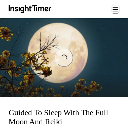
Loading...
Loading...
Guided To Sleep With The Full
Moon And Reiki