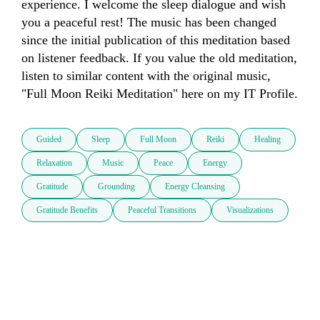
experience. I welcome the sleep dialogue and wish 
you a peaceful rest! The music has been changed 
since the initial publication of this meditation based 
on listener feedback. If you value the old meditation, 
listen to similar content with the original music, 
"Full Moon Reiki Meditation" here on my IT Profile.
Guided
Sleep
Full Moon
Reiki
Healing
Relaxation
Music
Peace
Energy
Gratitude
Grounding
Energy Cleansing
Gratitude Benefits
Peaceful Transitions
Visualizations