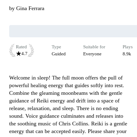
by
Gina Ferrara
Rated
Type
Suitable for
Plays
4.7
Guided
Everyone
8.9k
Welcome in sleep! The full moon offers the pull of 
powerful healing energy that guides softly into rest. 
Combine the gleaming moonbeams with the gentle 
guidance of Reiki energy and drift into a space of 
release, relaxation, and sleep. There is no ending 
sound. Voice guidance culminates and releases into 
the soothing music of Chris Collins. Reiki is a gentle 
energy that can be accepted easily. Please share your 