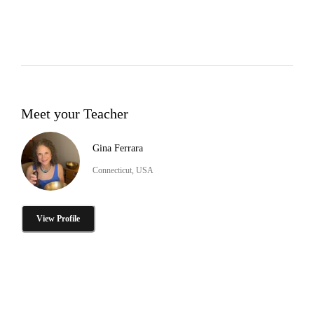
Meet your Teacher
Gina Ferrara
Connecticut, USA
View Profile