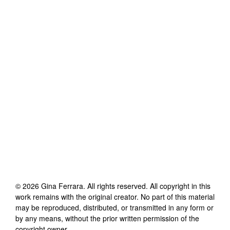
©
2026
Gina Ferrara
. All rights reserved. All copyright in this
work remains with the original creator. No part of this material
may be reproduced, distributed, or transmitted in any form or
by any means, without the prior written permission of the
copyright owner.