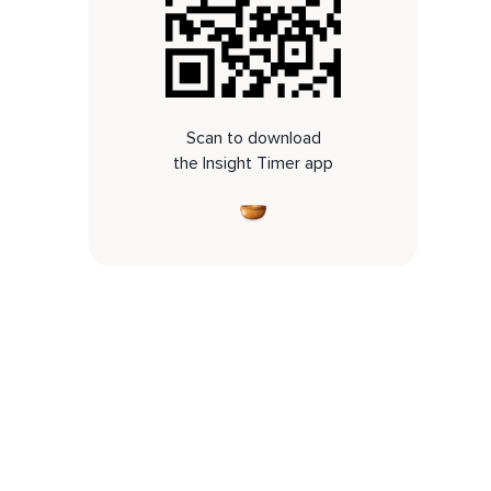
Scan to download
the Insight Timer app