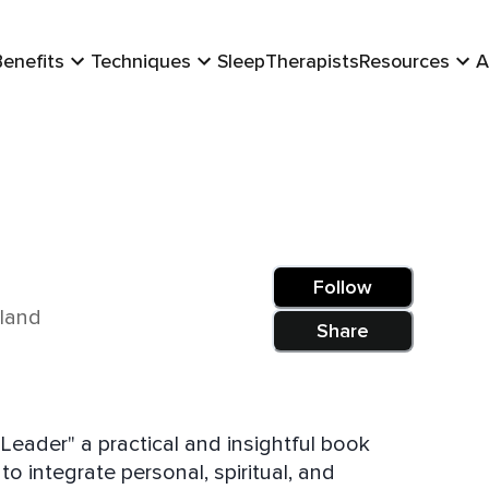
Benefits
Techniques
Sleep
Therapists
Resources
A
Follow
aland
Share
Leader" a practical and insightful book
 integrate personal, spiritual, and