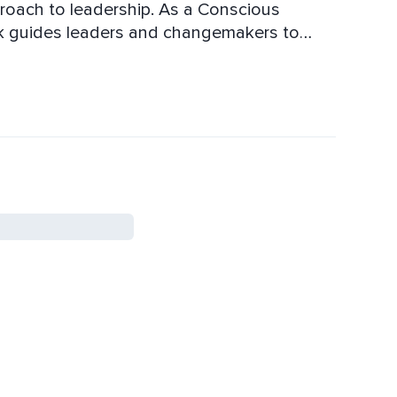
proach to leadership. As a Conscious
ik guides leaders and changemakers to
ompassionate, authentic and influential
onal and personal life, while making a bigger
elationships. She teaches how to lead with
 ensuring every decision and action is in
ly live events on
ools and transformative coaching to help
lf-awareness, and resilience. Join her live
ship and unlock your true potential.