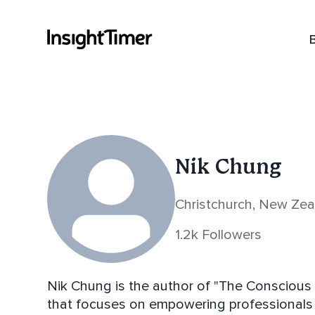
Nik Chung
Christchurch, New Ze
1.2k Followers
Nik Chung is the author of "The Conscious 
that focuses on empowering professionals to