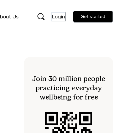
bout Us
Login
Get started
Join 30 million people
practicing everyday
wellbeing for free