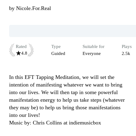
by
Nicole.For.Real
Rated
Type
Suitable for
Plays
4.8
Guided
Everyone
2.5k
In this EFT Tapping Meditation, we will set the 
intention of manifesting whatever we want to bring 
into our lives. We will then tap in some powerful 
manifestation energy to help us take steps (whatever 
they may be) to help us bring those manifestations 
into our lives!

Music by: Chris Collins at indiemusicbox