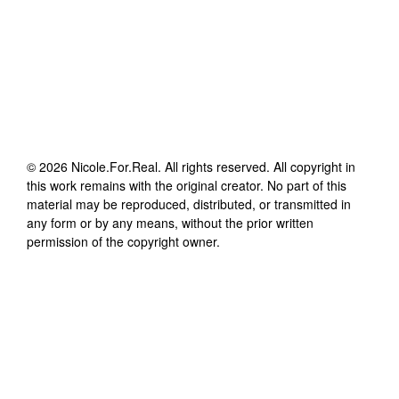
©
2026
Nicole.For.Real
. All rights reserved. All copyright in
this work remains with the original creator. No part of this
material may be reproduced, distributed, or transmitted in
any form or by any means, without the prior written
permission of the copyright owner.