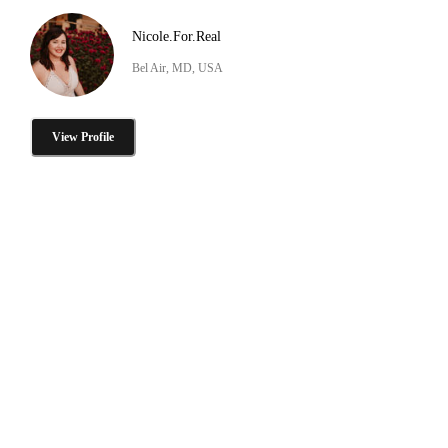
Nicole.For.Real
Bel Air, MD, USA
View Profile