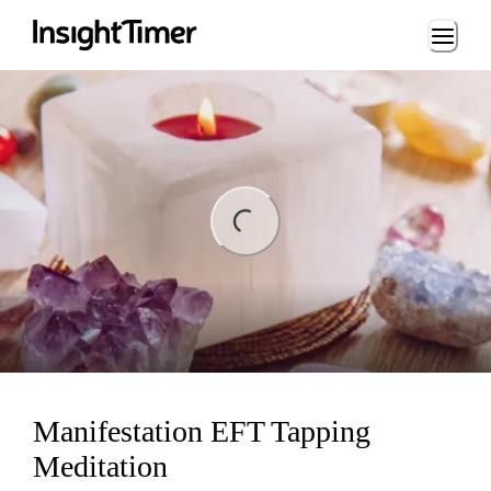
Loading...
ng...
Manifestation EFT Tapping
Meditation