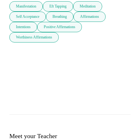
Manifestation
Eft Tapping
Meditation
Self Acceptance
Breathing
Affirmations
Intentions
Positive Affirmations
Worthiness Affirmations
Meet your Teacher