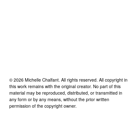
©
2026
Michelle Chalfant
. All rights reserved. All copyright in
this work remains with the original creator. No part of this
material may be reproduced, distributed, or transmitted in
any form or by any means, without the prior written
permission of the copyright owner.