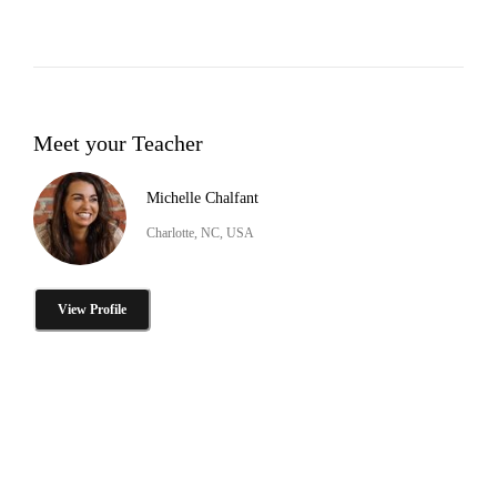
Meet your Teacher
Michelle Chalfant
Charlotte, NC, USA
View Profile