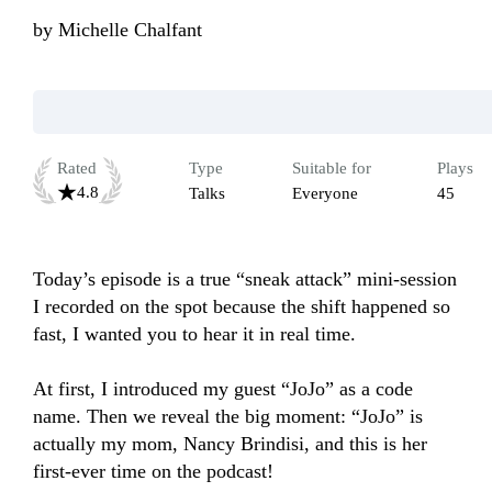
by
Michelle Chalfant
Rated
Type
Suitable for
Plays
4.8
Talks
Everyone
45
Today’s episode is a true “sneak attack” mini-session 
I recorded on the spot because the shift happened so 
fast, I wanted you to hear it in real time. 

At first, I introduced my guest “JoJo” as a code 
name. Then we reveal the big moment: “JoJo” is 
actually my mom, Nancy Brindisi, and this is her 
first-ever time on the podcast!
