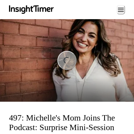
Loading...
ng...
497: Michelle's Mom Joins The
Podcast: Surprise Mini-Session