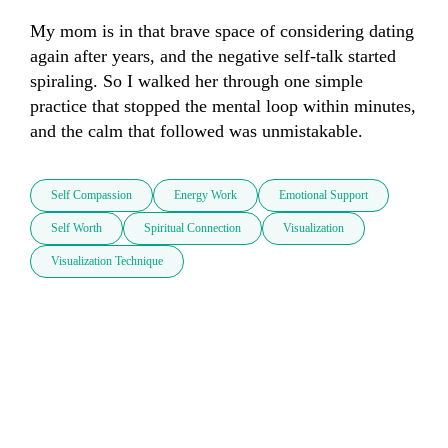
My mom is in that brave space of considering dating 
again after years, and the negative self-talk started 
spiraling. So I walked her through one simple 
practice that stopped the mental loop within minutes, 
and the calm that followed was unmistakable.
Self Compassion
Energy Work
Emotional Support
Self Worth
Spiritual Connection
Visualization
Visualization Technique