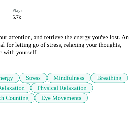
r
Plays
5.7k
ur attention, and retrieve the energy you've lost. An 
l for letting go of stress, relaxing your thoughts, 
c with yourself.
nergy
Stress
Mindfulness
Breathing
Relaxation
Physical Relaxation
th Counting
Eye Movements