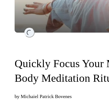
Loading...
Quickly Focus Your
Body Meditation Rit
by
Michaiel Patrick Bovenes