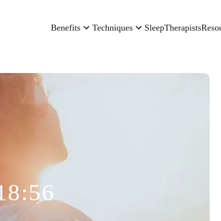
Benefits
Techniques
Sleep
Therapists
Reso
18:56