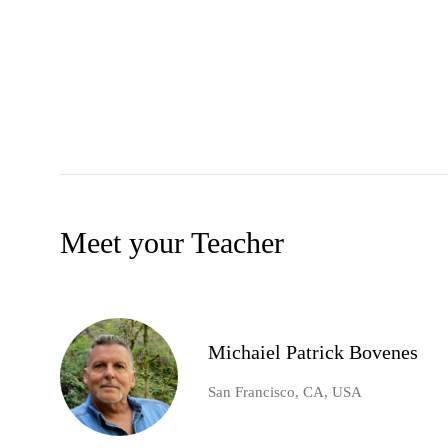
Meet your Teacher
Michaiel Patrick Bovenes
San Francisco, CA, USA