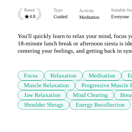
Rated
Type
Suitable fo
Activity
4.8
Guided
Everyone
Meditation
You'll quickly learn to relax your mind, focus yo
18-minute lunch break or afternoon siesta is idea
centering your feelings, and getting back in syn
Focus
Relaxation
Meditation
E
Muscle Relaxation
Progressive Muscle 
Jaw Relaxation
Mind Clearing
Brea
Shoulder Shrugs
Energy Recollection