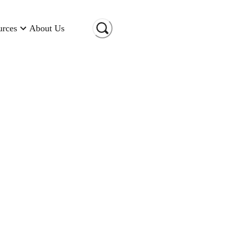
urces
About Us