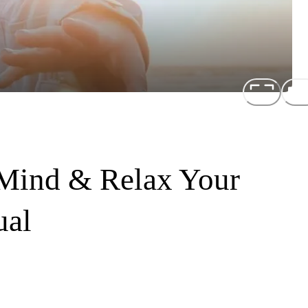
 Mind & Relax Your
ual