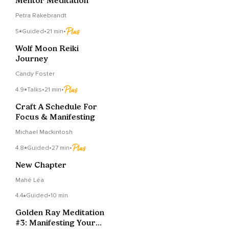
Mentor Meditation
Petra Rakebrandt
5
Guided
•
21 min
•
Wolf Moon Reiki
Journey
Candy Foster
4.9
Talks
•
21 min
•
Craft A Schedule For
Focus & Manifesting
Michael Mackintosh
4.8
Guided
•
27 min
•
New Chapter
Mahé Léa
4.4
Guided
•
10 min
Golden Ray Meditation
#3: Manifesting Your