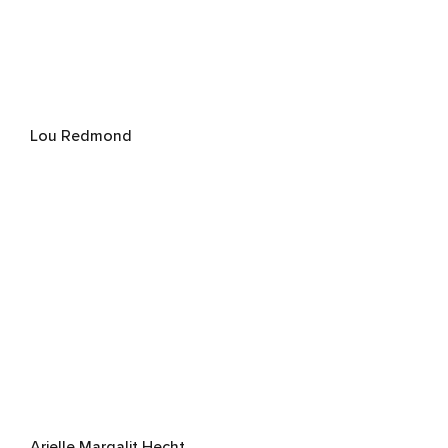
Lou Redmond
Arielle Margalit Hecht