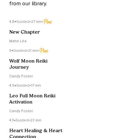
from our library.
4.8
Guided
•
27 min
•
New Chapter
Mahé Léa
5
Guided
•
21 min
•
Wolf Moon Reiki
Journey
Candy Foster
4.9
Guided
•
17 min
Leo Full Moon Reiki
Activation
Candy Foster
4.7
Guided
•
23 min
Heart Healing & Heart
Connection