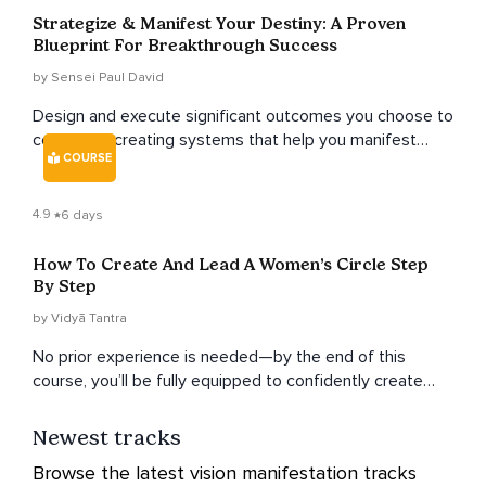
Strategize & Manifest Your Destiny: A Proven
Blueprint For Breakthrough Success
by Sensei Paul David
Design and execute significant outcomes you choose to
conjure by creating systems that help you manifest
COURSE
breakthroughs.
4.9
6 days
How To Create And Lead A Women’s Circle Step
By Step
by Vidyā Tantra
No prior experience is needed—by the end of this
course, you’ll be fully equipped to confidently create
and lead your own women’s circles.
Newest tracks
Browse the latest vision manifestation tracks