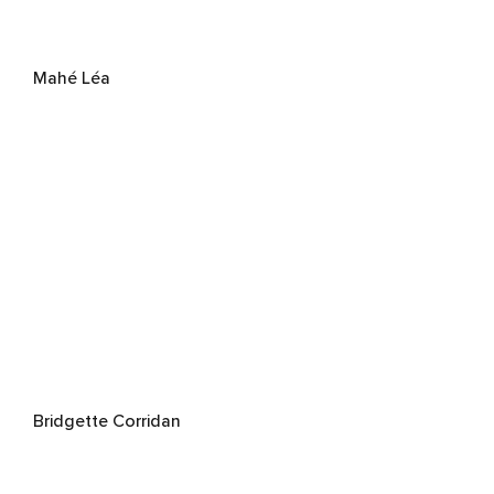
Mahé Léa
Bridgette Corridan