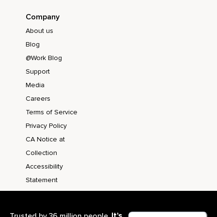
Company
About us
Blog
@Work Blog
Support
Media
Careers
Terms of Service
Privacy Policy
CA Notice at
Collection
Accessibility
Statement
It’s
Trusted by 36 million people.