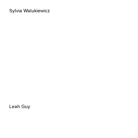
Sylvia Walukiewicz
Leah Guy