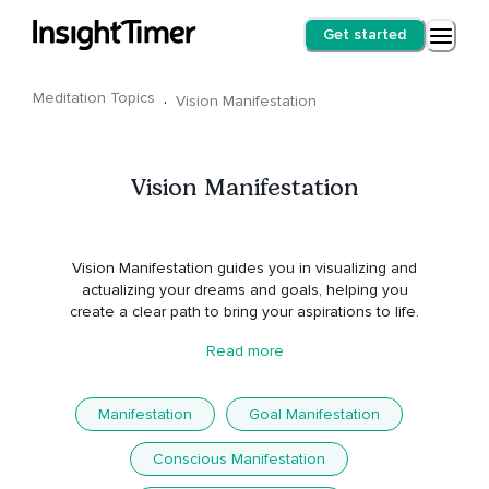
Get started
Meditation Topics
·
Vision Manifestation
Vision Manifestation
Vision Manifestation guides you in visualizing and
actualizing your dreams and goals, helping you
create a clear path to bring your aspirations to life.
Read more
Manifestation
Goal Manifestation
Conscious Manifestation