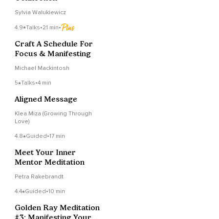
Sylvia Walukiewicz
4.9
Talks
•
21 min
•
Craft A Schedule For
Focus & Manifesting
Michael Mackintosh
5
Talks
•
4 min
Aligned Message
Klea Miza (Growing Through
Love)
4.8
Guided
•
17 min
Meet Your Inner
Mentor Meditation
Petra Rakebrandt
4.4
Guided
•
10 min
Golden Ray Meditation
#3: Manifesting Your