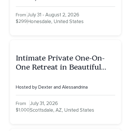
July 31 - August 2, 2026
From
$299
Honesdale, United States
Intimate Private One-On-
One Retreat in Beautiful
Scottsdale: A Full Day of
Healing, Self-Attunement,
Hosted by Dexter and Alessandrina
Nurturing, and Self-Care
with Alessandrina
July 31, 2026
From
$1,000
Scottsdale, AZ, United States