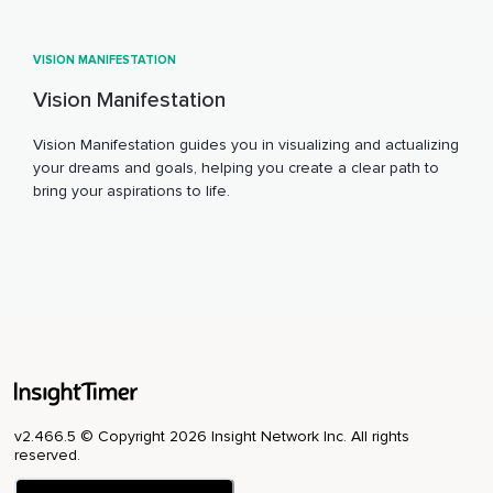
VISION MANIFESTATION
Vision Manifestation
Vision Manifestation guides you in visualizing and actualizing
your dreams and goals, helping you create a clear path to
bring your aspirations to life.
v2.466.5 © Copyright 2026 Insight Network Inc. All rights
reserved.