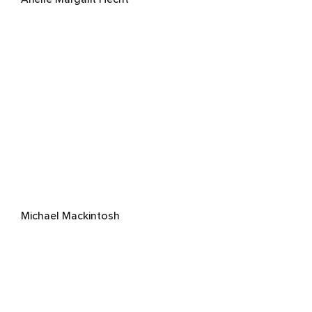
Michael Mackintosh