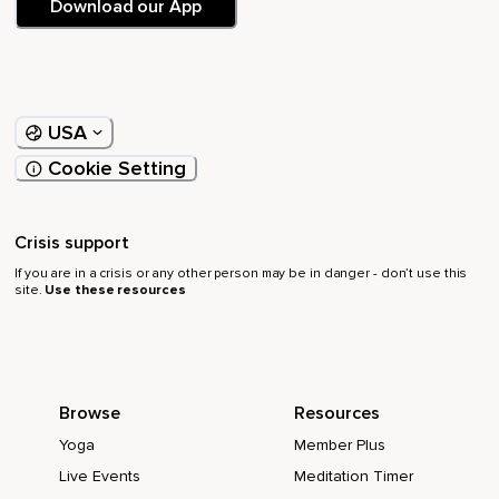
Download our App
USA
Cookie Setting
Crisis support
If you are in a crisis or any other person may be in danger - don’t use this
site.
Use these resources
Browse
Resources
Yoga
Member Plus
Live Events
Meditation Timer