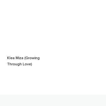
Klea Miza (Growing
Through Love)