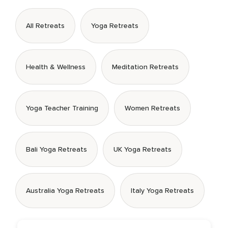
All Retreats
Yoga Retreats
Health & Wellness
Meditation Retreats
Yoga Teacher Training
Women Retreats
Bali Yoga Retreats
UK Yoga Retreats
Australia Yoga Retreats
Italy Yoga Retreats