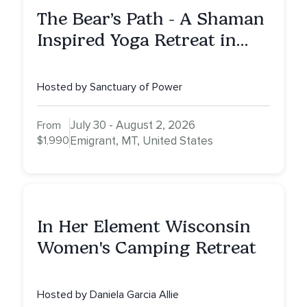
The Bear’s Path - A Shaman
Inspired Yoga Retreat in
Montana to Awaken Your
Sacred Dream
Hosted by Sanctuary of Power
July 30 - August 2, 2026
From
$1,990
Emigrant, MT, United States
In Her Element Wisconsin
Women's Camping Retreat
Hosted by Daniela Garcia Allie