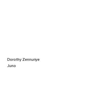
Dorothy Zennuriye
Juno