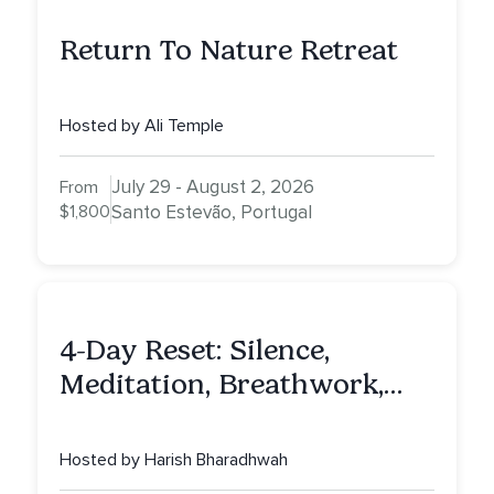
Return To Nature Retreat
Hosted by Ali Temple
July 29 - August 2, 2026
From
$1,800
Santo Estevão, Portugal
4-Day Reset: Silence,
Meditation, Breathwork,
Vedic Astro & Culinary Exp.
NY
Hosted by Harish Bharadhwah