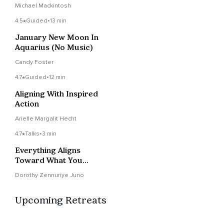
Vision To Your Life
Michael Mackintosh
Now
4.5
Guided
•
13 min
January New Moon In
Aquarius (No Music)
Candy Foster
4.7
Guided
•
12 min
Aligning With Inspired
Action
Arielle Margalit Hecht
4.7
Talks
•
3 min
Everything Aligns
Toward What You
Vision ~ Wisdom Notes
Dorothy Zennuriye Juno
Upcoming Retreats