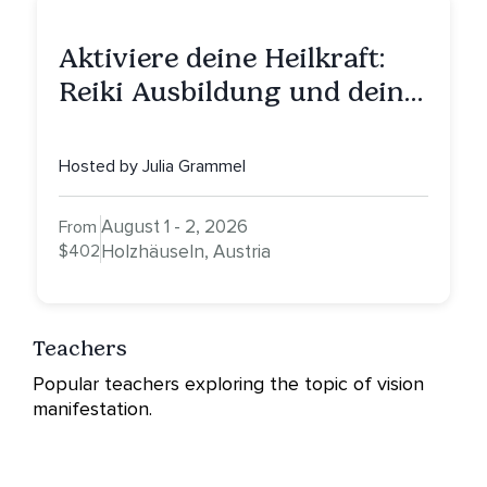
Aktiviere deine Heilkraft:
Reiki Ausbildung und deine
Reise zu innerer Heilung
Hosted by Julia Grammel
August 1 - 2, 2026
From
$402
Holzhäuseln, Austria
Teachers
Popular teachers exploring the topic of vision
manifestation.