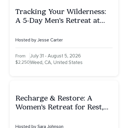
Tracking Your Wilderness:
A 5-Day Men’s Retreat at
Mount Shasta
Hosted by Jesse Carter
July 31 - August 5, 2026
From
$2,250
Weed, CA, United States
Recharge & Restore: A
Women’s Retreat for Rest,
Reflection & Renewal
Hosted by Sara Johnson