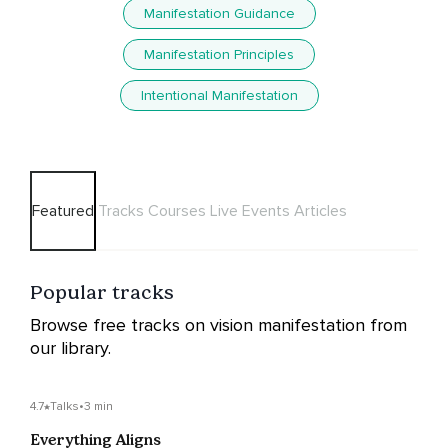
Manifestation Guidance
Manifestation Principles
Intentional Manifestation
Featured
Tracks
Courses
Live Events
Articles
Popular tracks
Browse free tracks on vision manifestation from
our library.
4.7
Talks
•
3 min
Everything Aligns