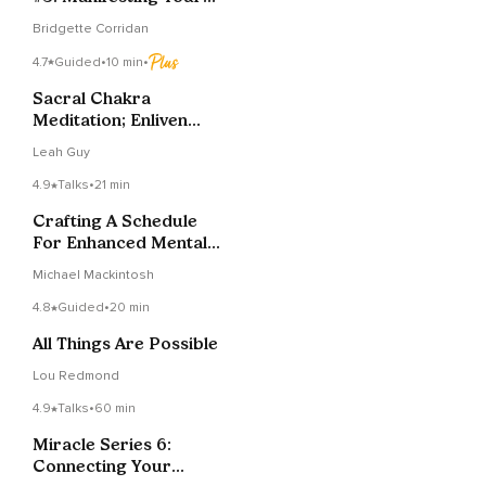
Vision
Bridgette Corridan
4.7
Guided
•
10 min
•
Sacral Chakra
Meditation; Enliven
And Heal
Leah Guy
4.9
Talks
•
21 min
Crafting A Schedule
For Enhanced Mental
Focus And Well-being
Michael Mackintosh
4.8
Guided
•
20 min
All Things Are Possible
Lou Redmond
4.9
Talks
•
60 min
Miracle Series 6:
Connecting Your