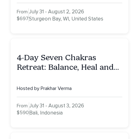
July 31 - August 2, 2026
From
$697
Sturgeon Bay, WI, United States
4-Day Seven Chakras
Retreat: Balance, Heal and
Awaken To Your True Self
Hosted by Prakhar Verma
July 31 - August 3, 2026
From
$590
Bali, Indonesia