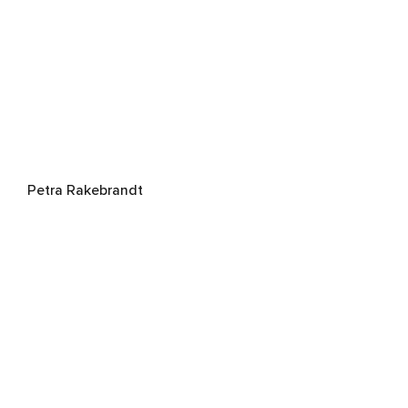
Petra Rakebrandt