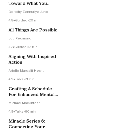
Toward What You
Vision ~ Wisdom Notes
Dorothy Zennuriye Juno
4.8
Guided
•
20 min
All Things Are Possible
Lou Redmond
4.7
Guided
•
12 min
Aligning With Inspired
Action
Arielle Margalit Hecht
4.9
Talks
•
21 min
Crafting A Schedule
For Enhanced Mental
Focus And Well-being
Michael Mackintosh
4.9
Talks
•
60 min
Miracle Series 6:
Connecting Your