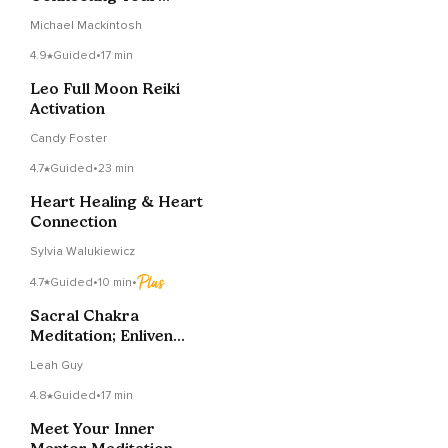
Vision To Your Life
Michael Mackintosh
Now
4.9
Guided
•
17 min
Leo Full Moon Reiki
Activation
Candy Foster
4.7
Guided
•
23 min
Heart Healing & Heart
Connection
Sylvia Walukiewicz
4.7
Guided
•
10 min
•
Sacral Chakra
Meditation; Enliven
And Heal
Leah Guy
4.8
Guided
•
17 min
Meet Your Inner