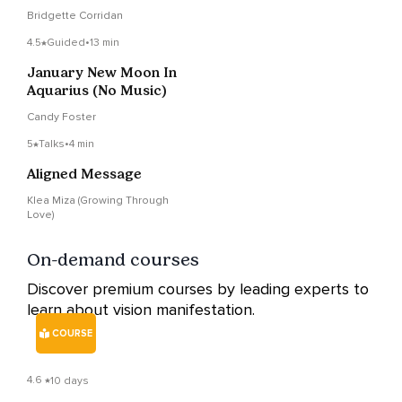
Vision
Bridgette Corridan
4.5
Guided
•
13 min
January New Moon In
Aquarius (No Music)
Candy Foster
5
Talks
•
4 min
Aligned Message
Klea Miza (Growing Through
Love)
On-demand courses
Discover premium courses by leading experts to
learn about vision manifestation.
COURSE
4.6
10 days