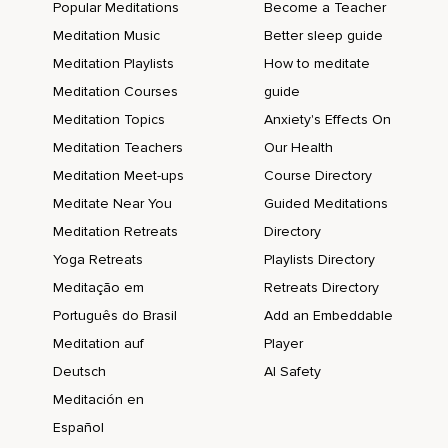
Popular Meditations
Become a Teacher
Meditation Music
Better sleep guide
Meditation Playlists
How to meditate
Meditation Courses
guide
Meditation Topics
Anxiety's Effects On
Meditation Teachers
Our Health
Meditation Meet-ups
Course Directory
Meditate Near You
Guided Meditations
Meditation Retreats
Directory
Yoga Retreats
Playlists Directory
Meditação em
Retreats Directory
Português do Brasil
Add an Embeddable
Meditation auf
Player
Deutsch
AI Safety
Meditación en
Español