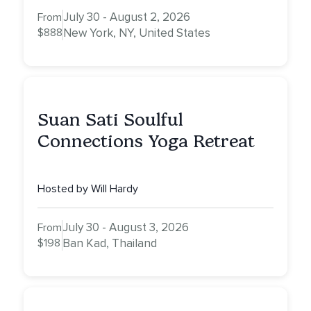
July 30 - August 2, 2026
From
$888
New York, NY, United States
Suan Sati Soulful
Connections Yoga Retreat
Hosted by Will Hardy
July 30 - August 3, 2026
From
$198
Ban Kad, Thailand