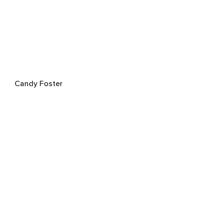
Candy Foster