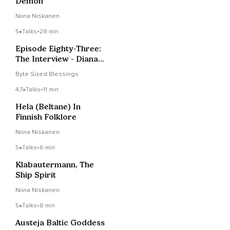
Demon
Niina Niskanen
5
Talks
•
28 min
Episode Eighty-Three:
The Interview - Diana
Paxson
Byte Sized Blessings
4.7
Talks
•
11 min
Hela (Beltane) In
Finnish Folklore
Niina Niskanen
5
Talks
•
6 min
Klabautermann, The
Ship Spirit
Niina Niskanen
5
Talks
•
8 min
Austeja Baltic Goddess