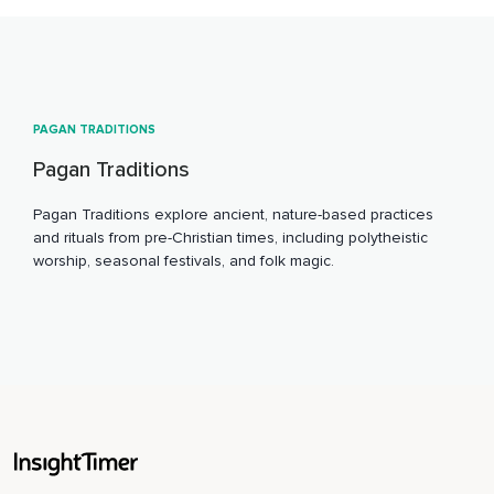
PAGAN TRADITIONS
Pagan Traditions
Pagan Traditions explore ancient, nature-based practices
and rituals from pre-Christian times, including polytheistic
worship, seasonal festivals, and folk magic.