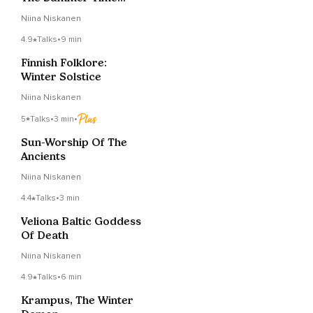
Goddess
Niina Niskanen
4.9
Talks
•
9 min
Finnish Folklore:
Winter Solstice
Niina Niskanen
5
Talks
•
3 min
•
Sun-Worship Of The
Ancients
Niina Niskanen
4.4
Talks
•
3 min
Veliona Baltic Goddess
Of Death
Niina Niskanen
4.9
Talks
•
6 min
Krampus, The Winter