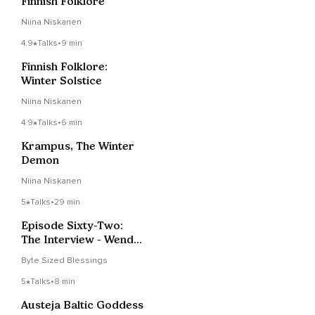
Finnish Folklore
Niina Niskanen
4.9
Talks
•
9 min
Finnish Folklore:
Winter Solstice
Niina Niskanen
4.9
Talks
•
6 min
Krampus, The Winter
Demon
Niina Niskanen
5
Talks
•
29 min
Episode Sixty-Two:
The Interview - Wendy
Rule
Byte Sized Blessings
5
Talks
•
8 min
Austeja Baltic Goddess