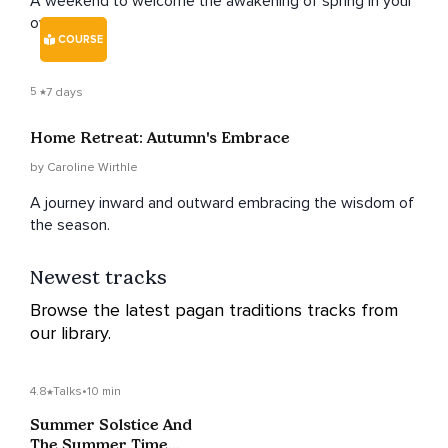
A weekend to welcome the awakening of spring in your
own home.
COURSE
5
7 days
Home Retreat: Autumn's Embrace
by Caroline Wirthle
A journey inward and outward embracing the wisdom of
the season.
Newest tracks
Browse the latest pagan traditions tracks from
our library.
4.8
Talks
•
10 min
Summer Solstice And
The Summer Time