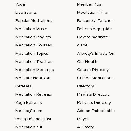
Yoga
Member Plus
Live Events
Meditation Timer
Popular Meditations
Become a Teacher
Meditation Music
Better sleep guide
Meditation Playlists
How to meditate
Meditation Courses
guide
Meditation Topics
Anxiety's Effects On
Meditation Teachers
Our Health
Meditation Meet-ups
Course Directory
Meditate Near You
Guided Meditations
Retreats
Directory
Meditation Retreats
Playlists Directory
Yoga Retreats
Retreats Directory
Meditação em
Add an Embeddable
Português do Brasil
Player
Meditation auf
AI Safety