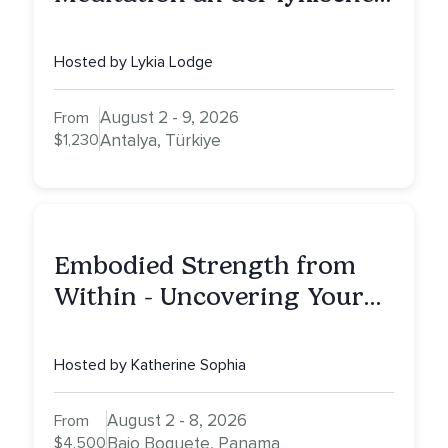
Küste
Hosted by Lykia Lodge
August 2 - 9, 2026
From
$1,230
Antalya, Türkiye
Embodied Strength from
Within - Uncovering Your
Inner Athlete & Truth
Hosted by Katherine Sophia
August 2 - 8, 2026
From
$4,500
Bajo Boquete, Panama