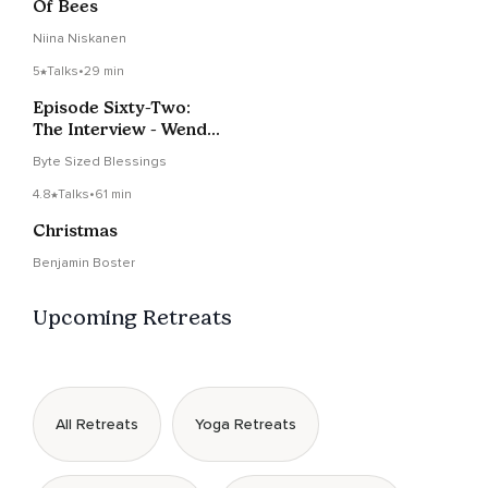
Of Bees
Niina Niskanen
5
Talks
•
29 min
Episode Sixty-Two:
The Interview - Wendy
Rule
Byte Sized Blessings
4.8
Talks
•
61 min
Christmas
Benjamin Boster
Upcoming Retreats
All Retreats
Yoga Retreats