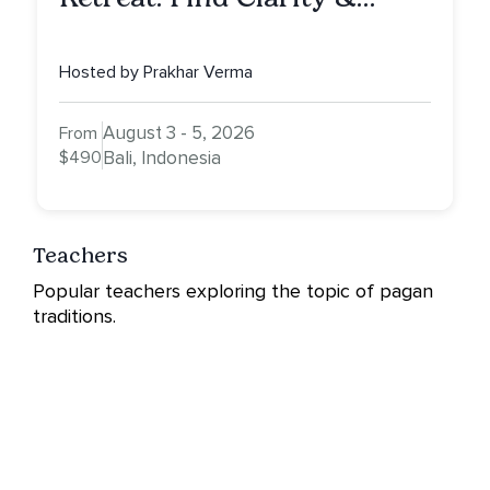
Alignment in Bali
Hosted by Prakhar Verma
August 3 - 5, 2026
From
$490
Bali, Indonesia
Teachers
Popular teachers exploring the topic of pagan
traditions.