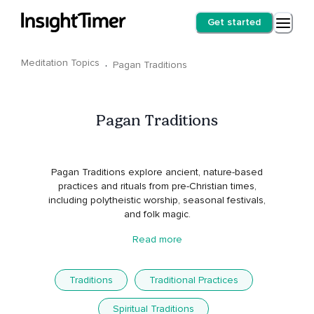
Get started
Meditation Topics
·
Pagan Traditions
Pagan Traditions
Pagan Traditions explore ancient, nature-based
practices and rituals from pre-Christian times,
including polytheistic worship, seasonal festivals,
and folk magic.
Read more
Traditions
Traditional Practices
Spiritual Traditions