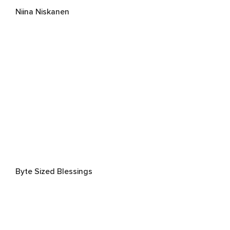
Niina Niskanen
Byte Sized Blessings