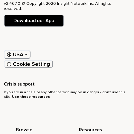
v2.467.0 © Copyright 2026 Insight Network Inc. All rights
reserved.
Download our App
USA
Cookie Setting
Crisis support
If you are in a crisis or any other person may be in danger - don’t use this
site.
Use these resources
Browse
Resources