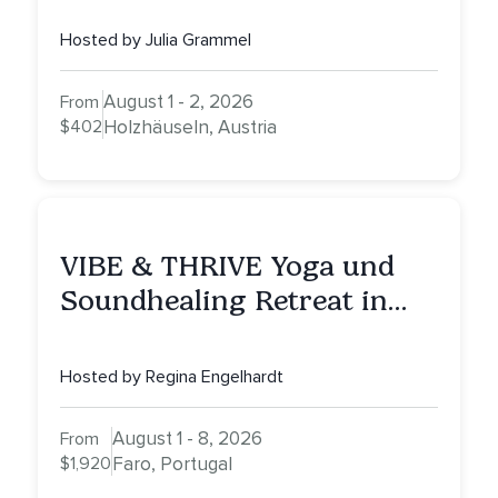
Hosted by Julia Grammel
August 1 - 2, 2026
From
$402
Holzhäuseln, Austria
VIBE & THRIVE Yoga und
Soundhealing Retreat in
Portugal
Hosted by Regina Engelhardt
August 1 - 8, 2026
From
$1,920
Faro, Portugal