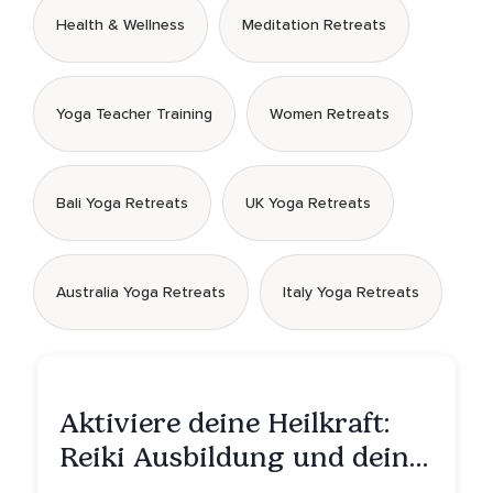
Health & Wellness
Meditation Retreats
Yoga Teacher Training
Women Retreats
Bali Yoga Retreats
UK Yoga Retreats
Australia Yoga Retreats
Italy Yoga Retreats
Aktiviere deine Heilkraft:
Reiki Ausbildung und deine
Reise zu innerer Heilung