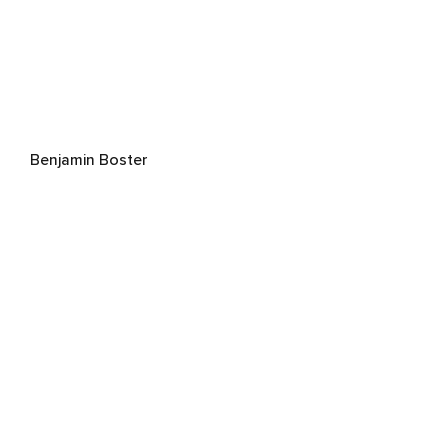
Benjamin Boster