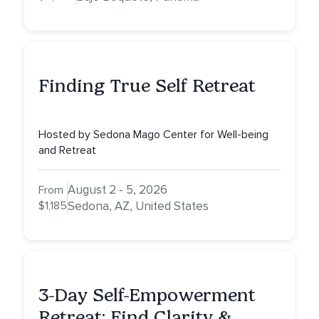
Finding True Self Retreat
Hosted by Sedona Mago Center for Well-being
and Retreat
August 2 - 5, 2026
From
$1,185
Sedona, AZ, United States
3-Day Self-Empowerment
Retreat: Find Clarity &