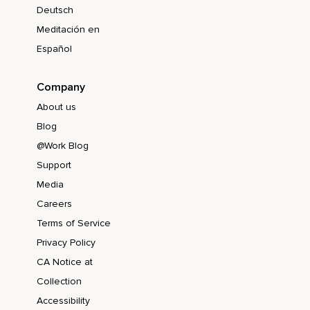
Deutsch
Meditación en
Español
Company
About us
Blog
@Work Blog
Support
Media
Careers
Terms of Service
Privacy Policy
CA Notice at
Collection
Accessibility