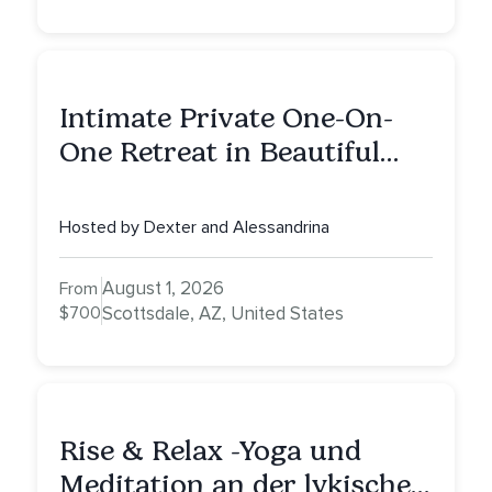
Intimate Private One-On-
One Retreat in Beautiful
Scottsdale: A Half Day of
Healing, Self-Attunement,
Hosted by Dexter and Alessandrina
Nurturing, and Self-Care
with Alessandrina
August 1, 2026
From
$700
Scottsdale, AZ, United States
Rise & Relax -Yoga und
Meditation an der lykischen