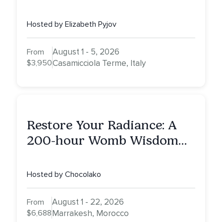
Healing Experience
Hosted by Elizabeth Pyjov
August 1 - 5, 2026
From
$3,950
Casamicciola Terme, Italy
Restore Your Radiance: A
200-hour Womb Wisdom
Yoga Teacher Training
Hosted by Chocolako
August 1 - 22, 2026
From
$6,688
Marrakesh, Morocco