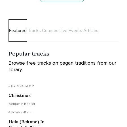
Featured
Tracks
Courses
Live Events
Articles
Popular tracks
Browse free tracks on pagan traditions from our
library.
4.8
Talks
•
61 min
Christmas
Benjamin Boster
4.7
Talks
•
11 min
Hela (Beltane) In