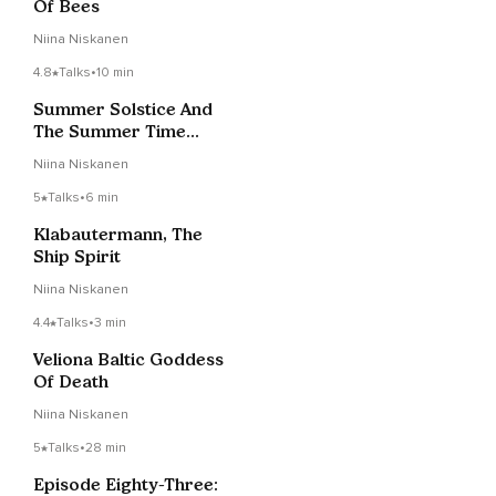
Of Bees
Niina Niskanen
4.8
Talks
•
10 min
Summer Solstice And
The Summer Time
Goddess
Niina Niskanen
5
Talks
•
6 min
Klabautermann, The
Ship Spirit
Niina Niskanen
4.4
Talks
•
3 min
Veliona Baltic Goddess
Of Death
Niina Niskanen
5
Talks
•
28 min
Episode Eighty-Three: