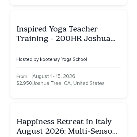
Inspired Yoga Teacher
Training - 200HR Joshua
Tree, CA
Hosted by kootenay Yoga School
August 1 - 15, 2026
From
$2,950
Joshua Tree, CA, United States
Happiness Retreat in Italy
August 2026: Multi-Sensory