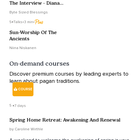
The Interview - Diana
Paxson
Byte Sized Blessings
5
Talks
•
3 min
•
Sun-Worship Of The
Ancients
Niina Niskanen
On-demand courses
Discover premium courses by leading experts to
learn about pagan traditions.
COURSE
5
7 days
Spring Home Retreat: Awakening And Renewal
by Caroline Wirthle