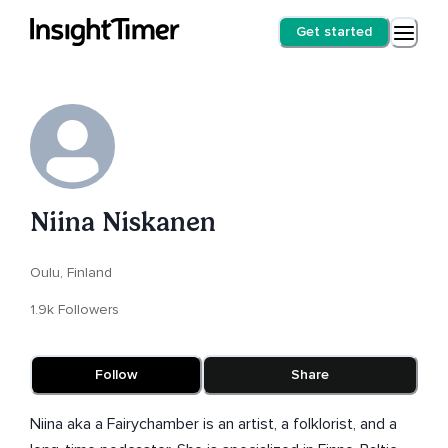
Get started
Niina Niskanen
Oulu, Finland
1.9k Followers
Follow
Share
Niina aka a Fairychamber is an artist, a folklorist, and a