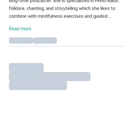
long-time podcaster. She is specialized in Finno-Baltic
folklore, chanting, and storytelling which she likes to
combine with mindfulness exercises and guided
meditations. Born in northern Finland and travelling the
Read more
world, Niina has studied a wide range of different
wisdom practices from nordic shamanism to druidism.
She loves reading, cats, and autumn aesthetics. She
likes to play mouth harp and kantele (traditional Finnish
harp).