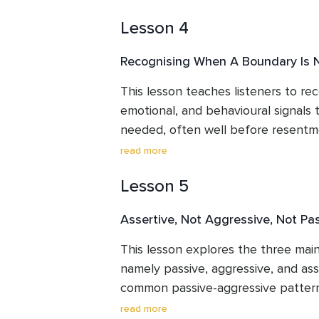
than another person's agreement, a
Lesson 4
different areas of life where boundar
energy, physical space, conversatio
Recognising When A Boundary Is
leave with a clear, usable definition
own situations.
This lesson teaches listeners to rec
emotional, and behavioural signals t
needed, often well before resentment
explains why resentment and dread 
read more
information rather than character f
Lesson 5
a kettle coming to a boil to show w
early makes boundary conversations
Assertive, Not Aggressive, Not Pa
waiting until the situation become
This lesson explores the three main
namely passive, aggressive, and asse
common passive-aggressive pattern
needs go unmet for too long. It ex
read more