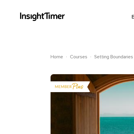
.
.
Home
Courses
Setting Boundaries 