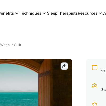
Benefits
Techniques
Sleep
Therapists
Resources
A
Without Guilt
10
8 