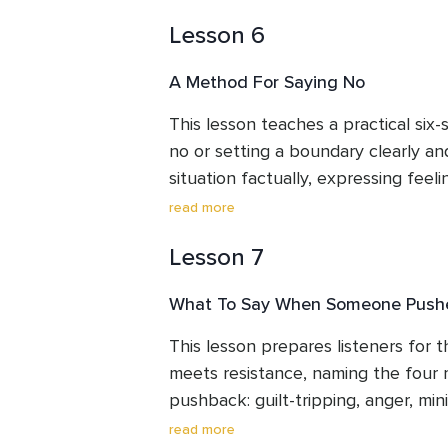
who fear becoming aggressive are fa
Lesson 6
reframes assertive communication a
as equal to, rather than smaller or l
A Method For Saying No
Listeners leave with a clearer sense 
communication style and why it sho
This lesson teaches a practical six-
no or setting a boundary clearly and
situation factually, expressing feel
language, asserting the actual need,
read more
outcome, staying mindful of the origi
Lesson 7
all with steady confidence. A full
these elements combine into a short
What To Say When Someone Push
Listeners leave with a structure th
real situations.
This lesson prepares listeners for
meets resistance, naming the four
pushback: guilt-tripping, anger, mini
repetition of the original request. I
read more