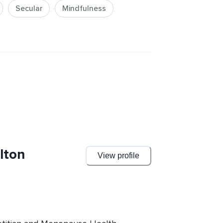
Secular
Mindfulness
lton
View profile