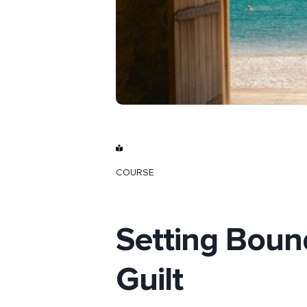
COURSE
Setting Boun
Guilt