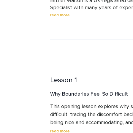
Esther Walton is a UK-registered d
Specialist with many years of expe
physical and emotional challenges 
read more
nutrition, stress, emotional well-be
people relate to themselves and oth
non-clinical, and rooted in the beli
not selfish but necessary. This cour
practical tools for communicating cl
Lesson 1
Why Boundaries Feel So Difficult
This opening lesson explores why se
difficult, tracing the discomfort ba
being nice and accommodating, and 
disapproval that makes saying no fee
read more