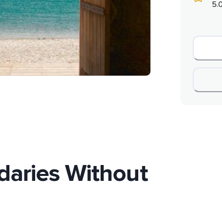
5.
daries Without