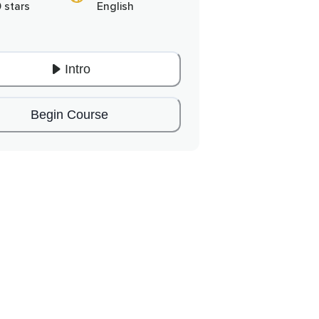
0 stars
English
Intro
Begin Course