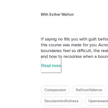
With
Esther Walton
If saying no fills you with guilt bef
this course was made for you. Across
boundaries feel so difficult, the re
and how to recognise when a bound
builds. You will learn a clear, pract
Read more
to say when someone pushes back, a
relationships, including family and 
someone harder or less caring. It is
own time and energy is not a betray
Compassion
Selfconfidence
to respect them and yourself.
Secularmindfulness
Openaware