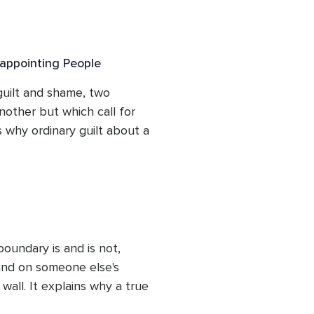
oundary is an act of 
ing the image of a garden 
 actually for. Listeners 
appointing People
of their own pattern and 
g is a learnable skill 
uilt and shame, two 
other but which call for 
s why ordinary guilt about a 
 the deeper, identity-based 
 struggles requires a 
son also reframes the 
 a normal response to 
s evidence of wrongdoing, 
mfort rather than retreat 
oundary is and is not, 
and on someone else's 
wall. It explains why a true 
 follow-through rather 