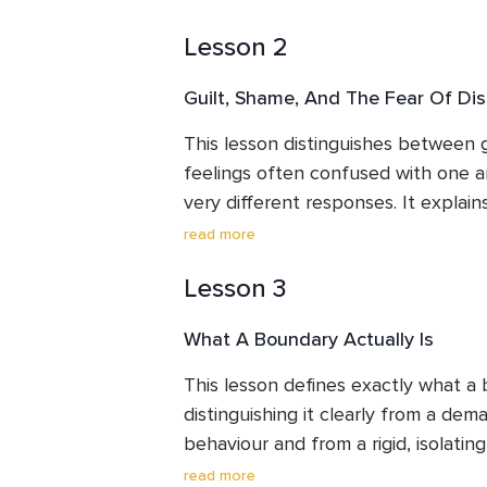
central idea of the course, that a b
Lesson 2
honesty rather than unkindness, us
fence to reframe what boundaries are
Guilt, Shame, And The Fear Of Dis
leave with a clearer understanding 
the reassurance that boundary settin
This lesson distinguishes between g
rather than a fixed trait.
feelings often confused with one an
very different responses. It explain
specific action is manageable, while
read more
shame that often underlies boundary
Lesson 3
different kind of response. The les
discomfort of setting a boundary as
What A Boundary Actually Is
something unfamiliar, rather than a
helping listeners sit with that disco
This lesson defines exactly what a b
from it.
distinguishing it clearly from a dem
behaviour and from a rigid, isolating 
boundary depends only on your own
read more