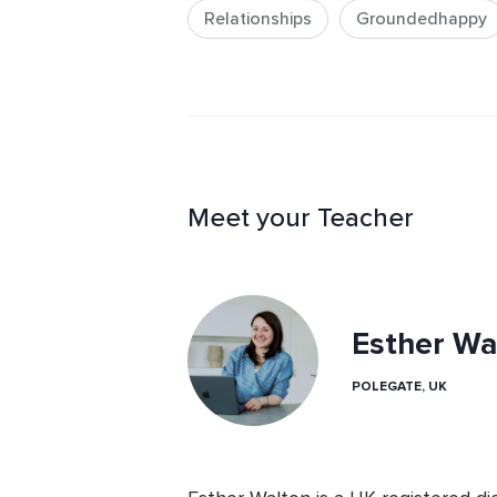
Relationships
Groundedhappy
Meet your Teacher
Esther Wa
POLEGATE, UK