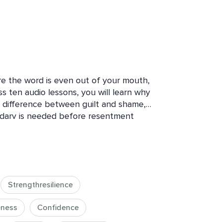
ore the word is even out of your mouth, 
 ten audio lessons, you will learn why 
al difference between guilt and shame, 
ary is needed before resentment 
ical method for saying no, exactly what 
nd how to apply it to different 
partners. This is not about becoming 
 about learning that protecting your 
al of the people you love, but a way 
Strengthresilience
ness
Confidence