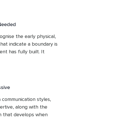
nd introduces the 
ies apply, including time, 
n, and money. Listeners 
 Needed
 they can apply to their 
ognise the early physical, 
hat indicate a boundary is 
 has fully built. It 
are useful pieces of 
laws, and uses the image of 
hy catching these signals 
 considerably easier than 
ssive
s overwhelming.
 communication styles, 
rtive, along with the 
 that develops when 
plains why most people 