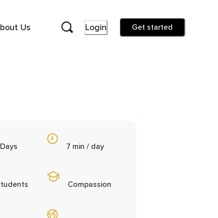
bout Us
Login
Get started
 Days
7 min / day
students
Compassion