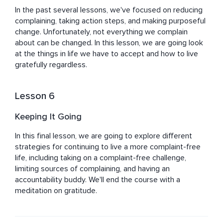
In the past several lessons, we've focused on reducing 
complaining, taking action steps, and making purposeful 
change. Unfortunately, not everything we complain 
about can be changed. In this lesson, we are going look 
at the things in life we have to accept and how to live 
gratefully regardless.
Lesson 6
Keeping It Going
In this final lesson, we are going to explore different 
strategies for continuing to live a more complaint-free 
life, including taking on a complaint-free challenge, 
limiting sources of complaining, and having an 
accountability buddy. We'll end the course with a 
meditation on gratitude.