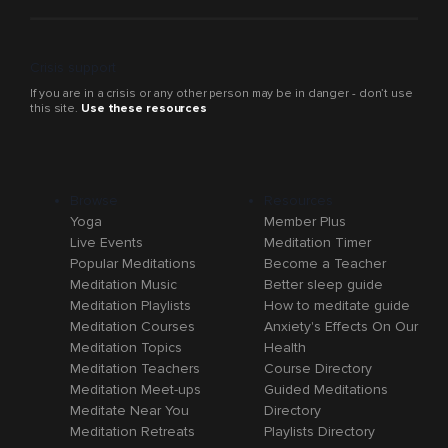
Crisis support
If you are in a crisis or any other person may be in danger - don’t use
this site.
Use these resources
Browse
Resources
Yoga
Member Plus
Live Events
Meditation Timer
Popular Meditations
Become a Teacher
Meditation Music
Better sleep guide
Meditation Playlists
How to meditate guide
Meditation Courses
Anxiety's Effects On Our
Meditation Topics
Health
Meditation Teachers
Course Directory
Meditation Meet-ups
Guided Meditations
Meditate Near You
Directory
Meditation Retreats
Playlists Directory