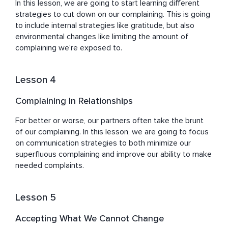
In this lesson, we are going to start learning different 
strategies to cut down on our complaining. This is going 
to include internal strategies like gratitude, but also 
environmental changes like limiting the amount of 
complaining we're exposed to.
Lesson 4
Complaining In Relationships
For better or worse, our partners often take the brunt 
of our complaining. In this lesson, we are going to focus 
on communication strategies to both minimize our 
superfluous complaining and improve our ability to make 
needed complaints.
Lesson 5
Accepting What We Cannot Change