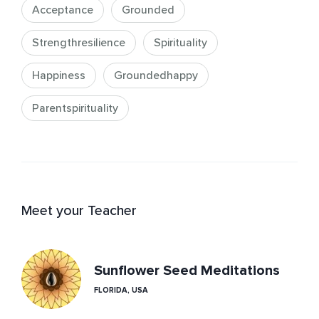
Acceptance
Grounded
Strengthresilience
Spirituality
Happiness
Groundedhappy
Parentspirituality
Meet your Teacher
Sunflower Seed Meditations
FLORIDA, USA