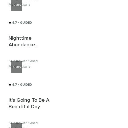
Meditations
5 MIN
4.7
• GUIDED
Nighttime
Abundance
Meditation
Sunflower Seed
Meditations
4 MIN
4.7
• GUIDED
It's Going To Be A
Beautiful Day
Sunflower Seed