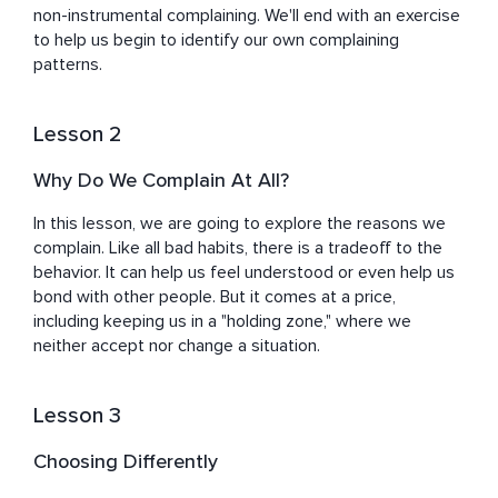
non-instrumental complaining. We'll end with an exercise 
to help us begin to identify our own complaining 
patterns.
Lesson 2
Why Do We Complain At All?
In this lesson, we are going to explore the reasons we 
complain. Like all bad habits, there is a tradeoff to the 
behavior. It can help us feel understood or even help us 
bond with other people. But it comes at a price, 
including keeping us in a "holding zone," where we 
neither accept nor change a situation.
Lesson 3
Choosing Differently