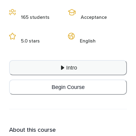
165 students
Acceptance
5.0 stars
English
Intro
Begin Course
About this course