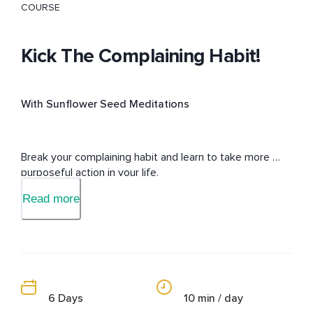
COURSE
Kick The Complaining Habit!
With Sunflower Seed Meditations
Break your complaining habit and learn to take more 
purposeful action in your life.
Read more
6 Days
10 min / day