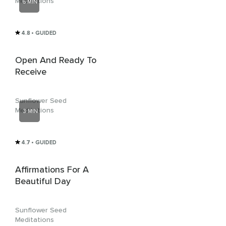
Meditations
6 MIN
4.8
• GUIDED
Open And Ready To
Receive
Sunflower Seed
Meditations
3 MIN
4.7
• GUIDED
Affirmations For A
Beautiful Day
Sunflower Seed
Meditations