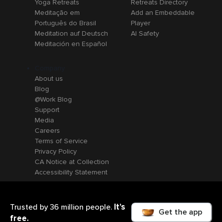
Yoga Retreats
Retreats Directory
Meditação em
Add an Embeddable
Português do Brasil
Player
Meditation auf Deutsch
AI Safety
Meditación en Español
Company
About us
Blog
@Work Blog
Support
Media
Careers
Terms of Service
Privacy Policy
CA Notice at Collection
Accessibility Statement
It’s
Trusted by 36 million people.
Get the app
free.