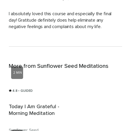
I absolutely loved this course and especially the final
day! Gratitude definitely does help eliminate any
negative feelings and complaints about my life.
More from Sunflower Seed Meditations
2 MIN
4.8
• GUIDED
Today I Am Grateful -
Morning Meditation
Sunflower Seed