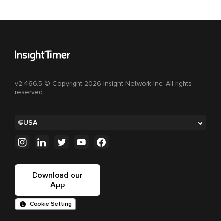
v2.466.5 © Copyright 2026 Insight Network Inc. All rights
reserved.
USA
Download our
App
Cookie Setting