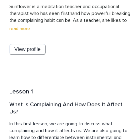
Sunflower is a meditation teacher and occupational 
therapist who has seen firsthand how powerful breaking 
the complaining habit can be. As a teacher, she likes to 
focus on combining changes in mindset and beliefs with 
read more
taking purposeful action.
View profile
Lesson 1
What Is Complaining And How Does It Affect
Us?
In this first lesson, we are going to discuss what 
complaining and how it affects us. We are also going to 
learn how to differentiate between instrumental and 