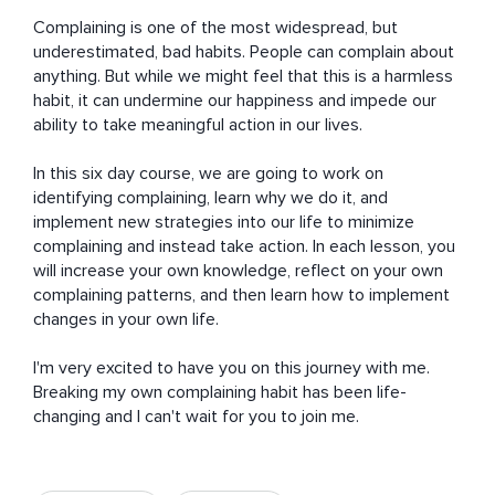
Complaining is one of the most widespread, but 
underestimated, bad habits. People can complain about 
anything. But while we might feel that this is a harmless 
habit, it can undermine our happiness and impede our 
ability to take meaningful action in our lives. 

In this six day course, we are going to work on 
identifying complaining, learn why we do it, and 
implement new strategies into our life to minimize 
complaining and instead take action. In each lesson, you 
will increase your own knowledge, reflect on your own 
complaining patterns, and then learn how to implement 
changes in your own life. 

I'm very excited to have you on this journey with me. 
Breaking my own complaining habit has been life-
changing and I can't wait for you to join me.