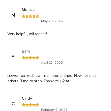
Monica
M
May 20, 2026
Very helpful, will repeat!
Barb
B
April 23, 2026
I never realized how much I complained. Now I see it in
others. Time to stop. Thank You 👍🙏
Cindy
C
February 7, 2026