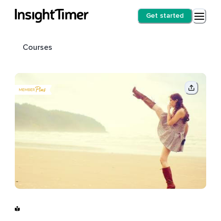
Get started
Courses