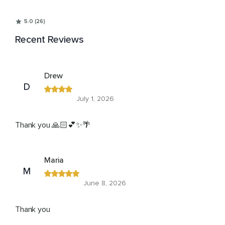
5.0 (26)
Recent Reviews
Drew
D
July 1, 2026
Thank you 🙏🏻💕✨🌴
Maria
M
June 8, 2026
Thank you