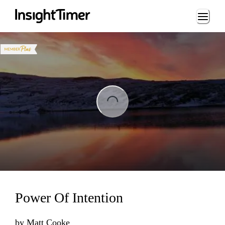
Loading...
ading...
Power Of Intention
by
Matt Cooke