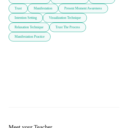
Trust
Manifestation
Present Moment Awareness
Intention Setting
Visualization Technique
Relaxation Technique
Trust The Process
Manifestation Practice
Meet your Teacher