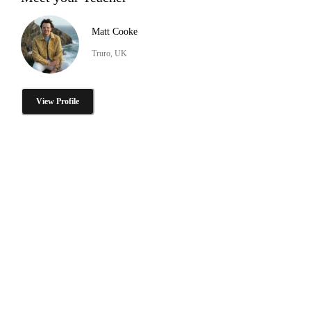
Matt Cooke
Truro, UK
View Profile