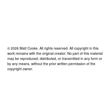
©
2026
Matt Cooke
. All rights reserved. All copyright in this
work remains with the original creator. No part of this material
may be reproduced, distributed, or transmitted in any form or
by any means, without the prior written permission of the
copyright owner.