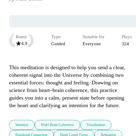
Rated
Type
Suitable for
Plays
4.9
Guided
Everyone
324
This meditation is designed to help you send a clear, 
coherent signal into the Universe by combining two 
essential forces: thought and feeling. Drawing on 
science from heart–brain coherence, this practice 
guides you into a calm, present state before opening 
the heart and clarifying an intention for the future.
Intention
Heart Brain Coherence
Visualization
Emotional Connection
Heart Center Focus
Relaxation