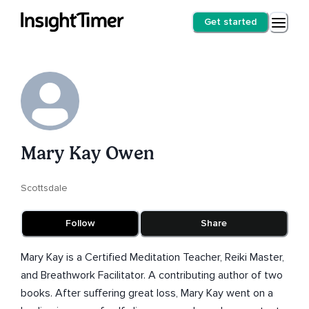
Get started
Mary Kay Owen
Scottsdale
Follow
Share
Mary Kay is a Certified Meditation Teacher, Reiki Master,
and Breathwork Facilitator. A contributing author of two
books. After suffering great loss, Mary Kay went on a