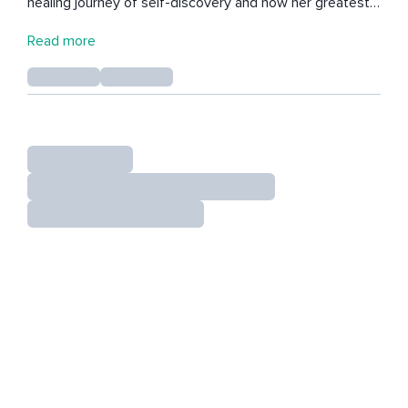
healing journey of self-discovery and now her greatest
passion is sharing the tools that she has learned to
Read more
cultivate peace during our most challenging times in life.