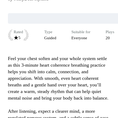
Rated
Type
Suitable for
Plays
5
Guided
Everyone
20
Feel your chest soften and your whole system settle 
as this 3-minute heart coherence breathing practice 
helps you shift into calm, connection, and 
appreciation. With smooth, even heart coherent 
breaths and a gentle hand over your heart, you’ll 
create a warm, steady rhythm that can help quiet 
mental noise and bring your body back into balance. 

After listening, expect a clearer mind, a more 
regulated nervous system, and a subtle sense of ease 