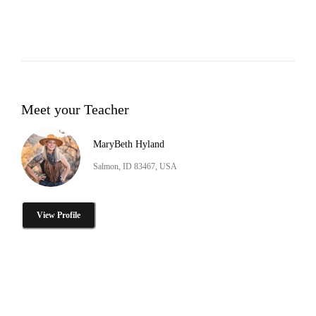
Meet your Teacher
MaryBeth Hyland
Salmon, ID 83467, USA
View Profile