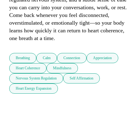
you can carry into your conversations, work, or rest. 
Come back whenever you feel disconnected, 
overstimulated, or emotionally tight—so your body 
learns how quickly it can return to heart coherence, 
one breath at a time.
Breathing
Calm
Connection
Appreciation
Heart Coherence
Mindfulness
Nervous System Regulation
Self Affirmation
Heart Energy Expansion