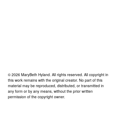
©
2026
MaryBeth Hyland
. All rights reserved. All copyright in
this work remains with the original creator. No part of this
material may be reproduced, distributed, or transmitted in
any form or by any means, without the prior written
permission of the copyright owner.