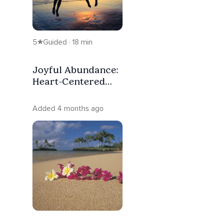
5
Guided · 18 min
Joyful Abundance:
Heart-Centered
Visualization
Added 4 months ago