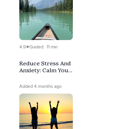
4.9
Guided · 11 min
Reduce Stress And
Anxiety: Calm Your
Mind
Added 4 months ago