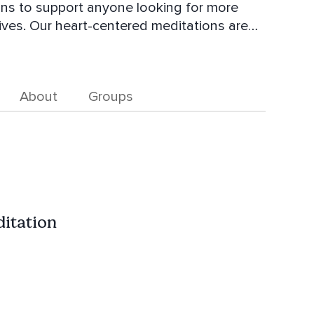
tions are
more connected to yourself, and more
nd feel more balanced in body, mind, and
About
Groups
ditation