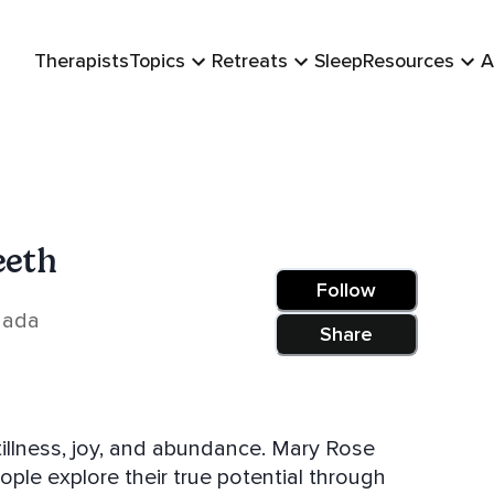
Therapists
Topics
Retreats
Sleep
Resources
A
eeth
Follow
nada
Share
ss, joy, and abundance. Mary Rose
ople explore their true potential through