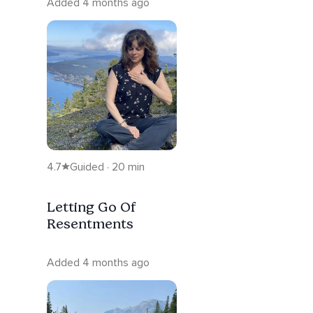
Added 4 months ago
4.7
Guided · 20 min
Letting Go Of
Resentments
Added 4 months ago