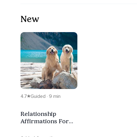
New
4.7
Guided · 9 min
Relationship
Affirmations For
Love And Self-
Worth