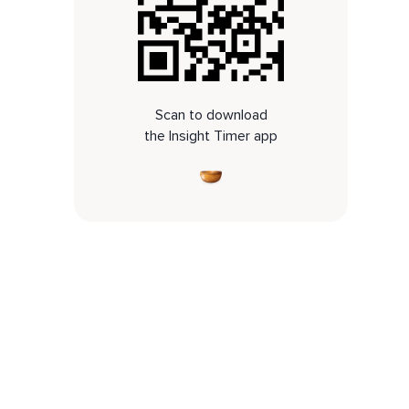
Scan to download
the Insight Timer app