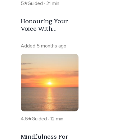
5
Guided · 21 min
Honouring Your
Voice With
Ho'oponopono
Added 5 months ago
4.6
Guided · 12 min
Mindfulness For