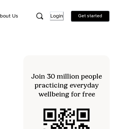
bout Us
Login
Get started
Join 30 million people
practicing everyday
wellbeing for free