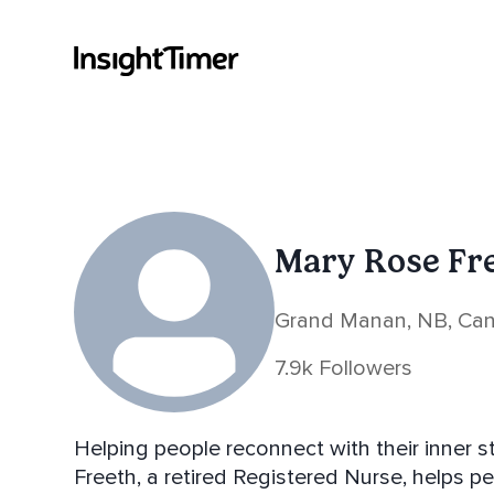
Mary Rose Fr
Grand Manan, NB, Ca
7.9k Followers
Helping people reconnect with their inner stillne
Freeth, a retired Registered Nurse, helps pe