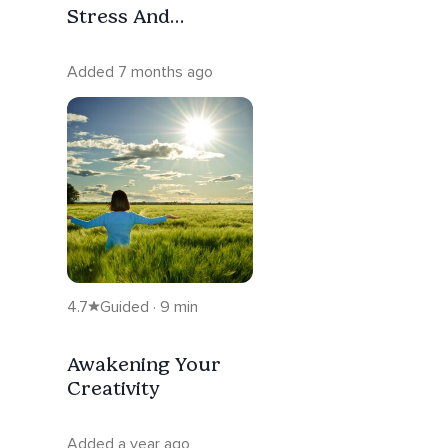
Stress And
Overthinking
Added 7 months ago
4.7
Guided · 9 min
Awakening Your
Creativity
Added a year ago