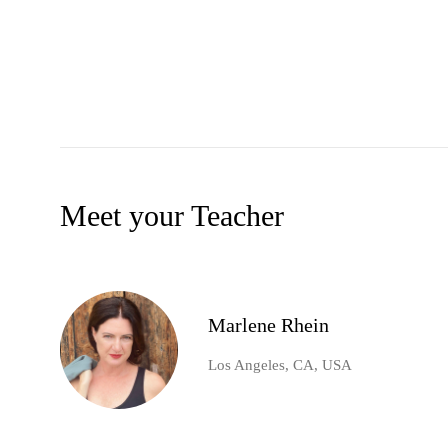
Meet your Teacher
Marlene Rhein
Los Angeles, CA, USA