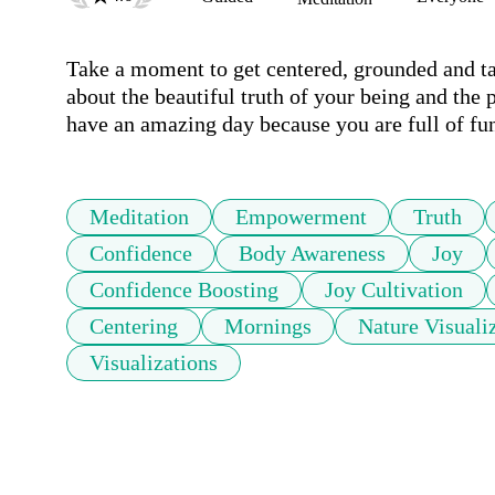
Take a moment to get centered, grounded and ta
about the beautiful truth of your being and the p
have an amazing day because you are full of fu
Meditation
Empowerment
Truth
Confidence
Body Awareness
Joy
Confidence Boosting
Joy Cultivation
Centering
Mornings
Nature Visuali
Visualizations