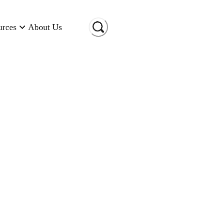
urces
About Us