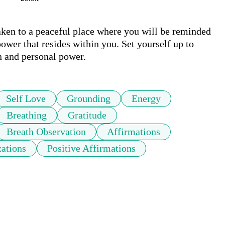
ken to a peaceful place where you will be reminded 
ower that resides within you. Set yourself up to 
n and personal power.
Self Love
Grounding
Energy
Breathing
Gratitude
Breath Observation
Affirmations
zations
Positive Affirmations