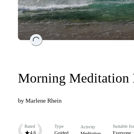
Loading...
Morning Meditation
by
Marlene Rhein
Rated
Type
Suitable fo
Activity
4.6
Guided
Everyone
Meditation