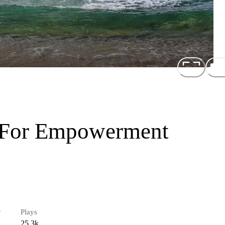
 For Empowerment
r
Plays
25.3k