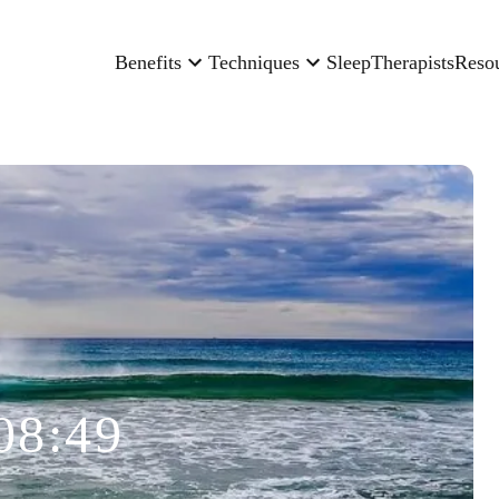
Benefits
Techniques
Sleep
Therapists
Reso
08:49