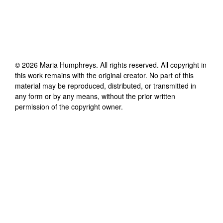
©
2026
Maria Humphreys
. All rights reserved. All copyright in
this work remains with the original creator. No part of this
material may be reproduced, distributed, or transmitted in
any form or by any means, without the prior written
permission of the copyright owner.