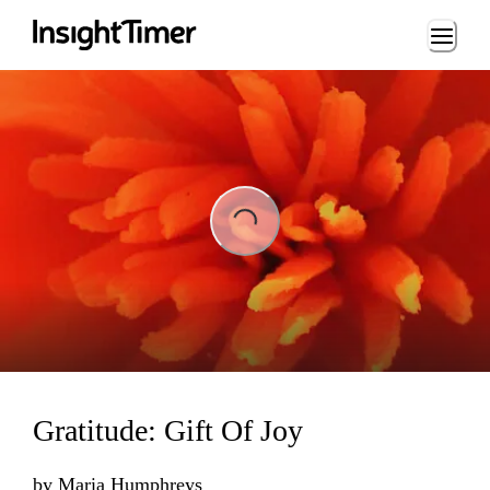
Loading...
Loading...
Gratitude: Gift Of Joy
by
Maria Humphreys