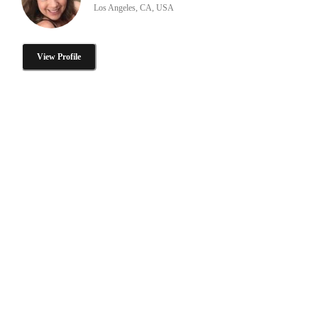
Los Angeles, CA, USA
View Profile