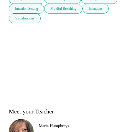
Intention Setting
Mindful Breathing
Intentions
Visualizations
Meet your Teacher
Maria Humphreys