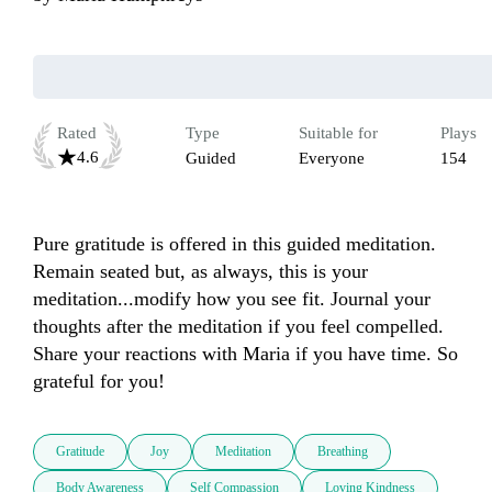
Rated
Type
Suitable for
Plays
4.6
Guided
Everyone
154
Pure gratitude is offered in this guided meditation. 
Remain seated but, as always, this is your 
meditation...modify how you see fit. Journal your 
thoughts after the meditation if you feel compelled. 
Share your reactions with Maria if you have time. So 
grateful for you!
Gratitude
Joy
Meditation
Breathing
Body Awareness
Self Compassion
Loving Kindness