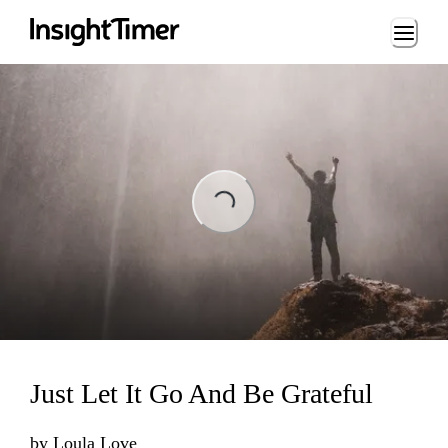
Loading...
ading...
Just Let It Go And Be Grateful
by
Loula Love