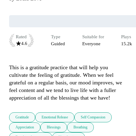
Rated
Type
Suitable for
Plays
4.6
Guided
Everyone
15.2k
This is a gratitude practice that will help you 
cultivate the feeling of gratitude. When we feel 
grateful on a regular basis, our mood improves, we 
feel content and we tend to live life with a fuller 
appreciation of all the blessings that we have! 
Gratitude
Emotional Release
Self Compassion
Appreciation
Blessings
Breathing