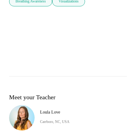
Breathing Awareness
Visualizations
Meet your Teacher
Loula Love
Carrboro, NC, USA