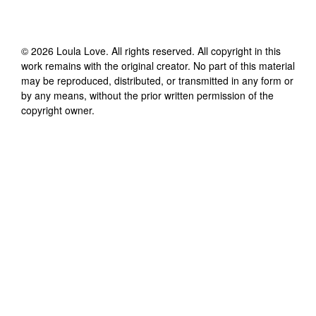
©
2026
Loula Love
. All rights reserved. All copyright in this
work remains with the original creator. No part of this material
may be reproduced, distributed, or transmitted in any form or
by any means, without the prior written permission of the
copyright owner.