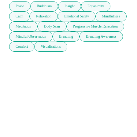
Peace
Buddhism
Insight
Equanimity
Calm
Relaxation
Emotional Safety
Mindfulness
Meditation
Body Scan
Progressive Muscle Relaxation
Mindful Observation
Breathing
Breathing Awareness
Comfort
Visualizations