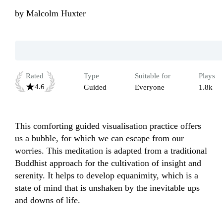
by
Malcolm Huxter
Rated
Type
Suitable for
Plays
4.6
Guided
Everyone
1.8k
This comforting guided visualisation practice offers 
us a bubble, for which we can escape from our 
worries. This meditation is adapted from a traditional 
Buddhist approach for the cultivation of insight and 
serenity. It helps to develop equanimity, which is a 
state of mind that is unshaken by the inevitable ups 