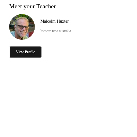
Meet your Teacher
Malcolm Huxter
lismore nsw australia
View Profile