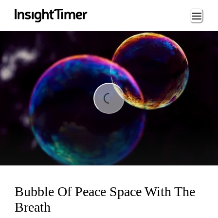
Loading...
ding...
Bubble Of Peace Space With The
Breath