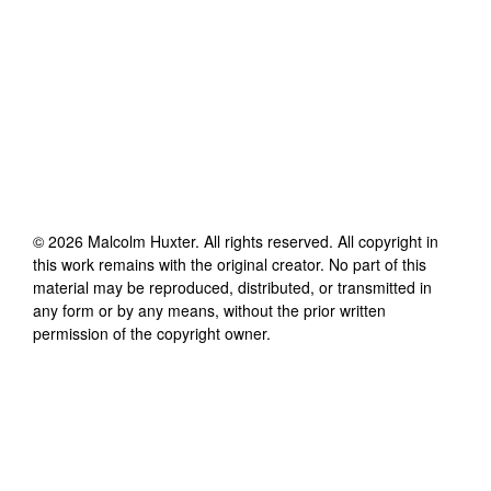
©
2026
Malcolm Huxter
. All rights reserved. All copyright in
this work remains with the original creator. No part of this
material may be reproduced, distributed, or transmitted in
any form or by any means, without the prior written
permission of the copyright owner.