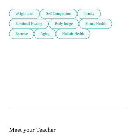
Weight Loss
Self Compassion
Identity
Emotional Healing
Body Image
Mental Health
Exercise
Aging
Holistic Health
Meet your Teacher