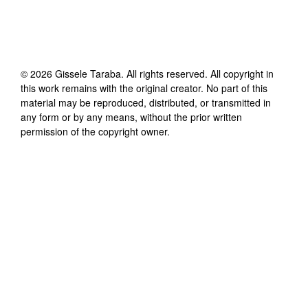
©
2026
Gissele Taraba
. All rights reserved. All copyright in
this work remains with the original creator. No part of this
material may be reproduced, distributed, or transmitted in
any form or by any means, without the prior written
permission of the copyright owner.