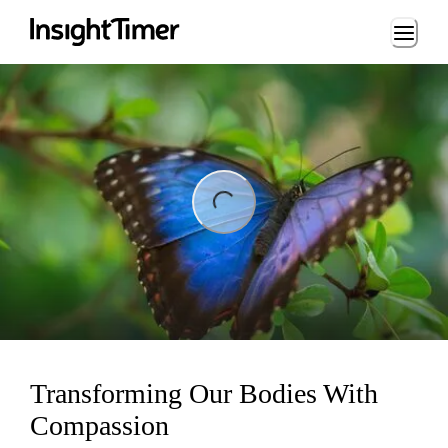
Loading...
ng...
Transforming Our Bodies With
Compassion