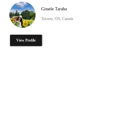
Gissele Taraba
Toronto, ON, Canada
View Profile