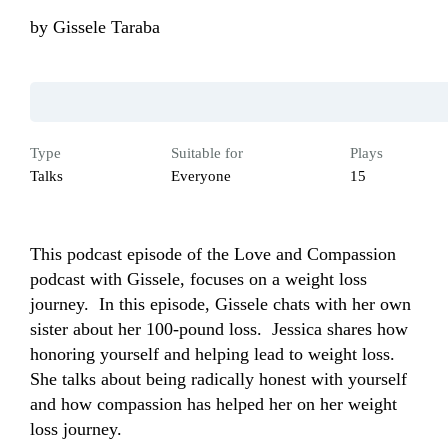
by
Gissele Taraba
Type
Suitable for
Plays
Talks
Everyone
15
This podcast episode of the Love and Compassion 
podcast with Gissele, focuses on a weight loss 
journey.  In this episode, Gissele chats with her own 
sister about her 100-pound loss.  Jessica shares how 
honoring yourself and helping lead to weight loss.  
She talks about being radically honest with yourself 
and how compassion has helped her on her weight 
loss journey.