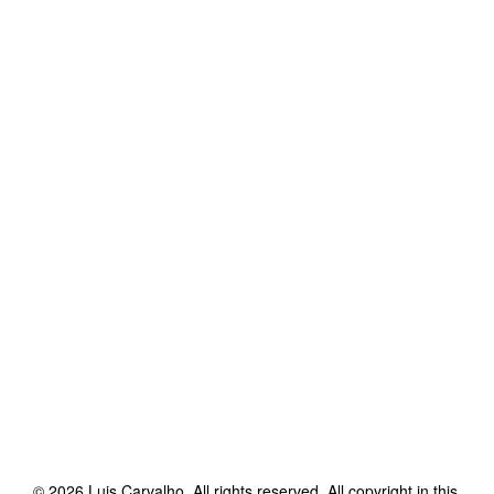
©
2026
Luis Carvalho
. All rights reserved. All copyright in this