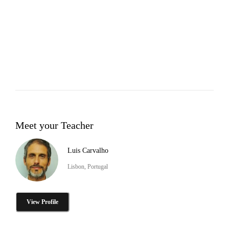
Meet your Teacher
Luis Carvalho
Lisbon, Portugal
View Profile