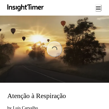
Loading...
ing...
Atenção à Respiração
by
Luis Carvalho