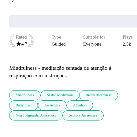
Rated
Type
Suitable for
Plays
4.7
Guided
Everyone
2.5k
Mindfulness - meditação sentada de atenção à 
respiração com instruções.
Mindfulness
Seated Meditation
Breath Awareness
Body Scan
Awareness
Attention
Non Judgmental Awareness
Sensory Awareness