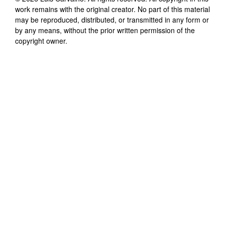
work remains with the original creator. No part of this material
may be reproduced, distributed, or transmitted in any form or
by any means, without the prior written permission of the
copyright owner.