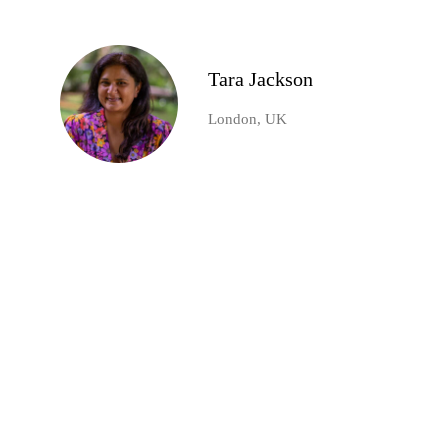
Tara Jackson
London, UK