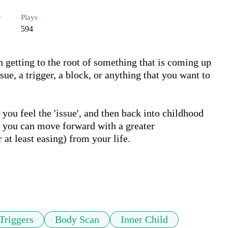
r
Plays
594
n getting to the root of something that is coming up 
ssue, a trigger, a block, or anything that you want to 
you feel the 'issue', and then back into childhood 
t you can move forward with a greater 
at least easing) from your life.

Triggers
Body Scan
Inner Child