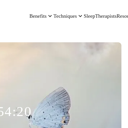
Benefits
Techniques
Sleep
Therapists
Reso
54:20