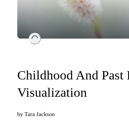
Loading...
Childhood And Past 
Visualization
by
Tara Jackson