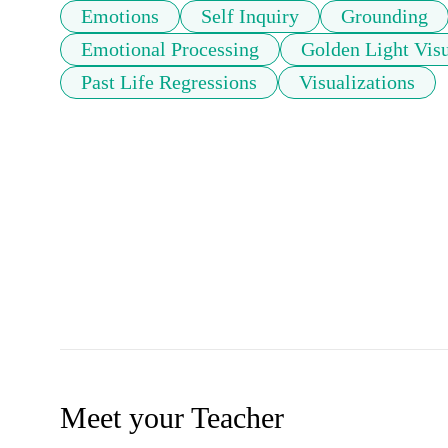
Emotions
Self Inquiry
Grounding
Emotional Processing
Golden Light Visu
Past Life Regressions
Visualizations
Meet your Teacher