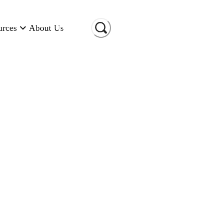
urces
About Us