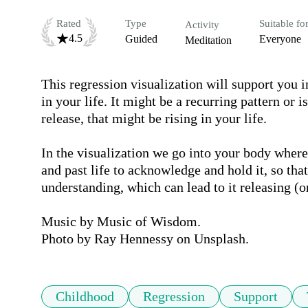
Rated
Type
Suitable fo
Activity
4.5
Guided
Everyone
Meditation
This regression visualization will support you i
in your life. It might be a recurring pattern or i
release, that might be rising in your life.

In the visualization we go into your body where 
and past life to acknowledge and hold it, so tha
understanding, which can lead to it releasing (or 
Music by Music of Wisdom.

Photo by Ray Hennessy on Unsplash.
Childhood
Regression
Support