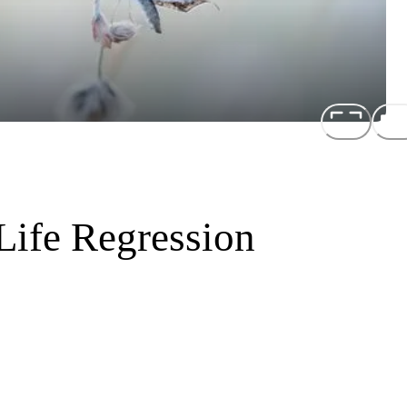
Life Regression