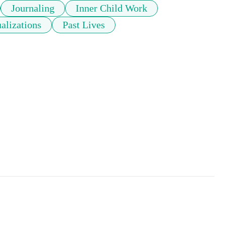
Journaling
Inner Child Work
alizations
Past Lives