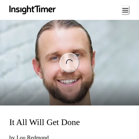
Loading...
ng...
It All Will Get Done
by
Lou Redmond