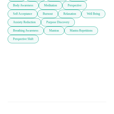
Body Awareness
Meditation
Perspective
Self Acceptance
Burnout
Relaxation
Well Being
Anxiety Reduction
Purpose Discovery
Breathing Awareness
Mantras
Mantra Repetitions
Perspective Shift