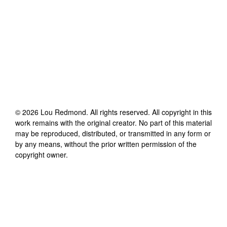
©
2026
Lou Redmond
. All rights reserved. All copyright in this
work remains with the original creator. No part of this material
may be reproduced, distributed, or transmitted in any form or
by any means, without the prior written permission of the
copyright owner.