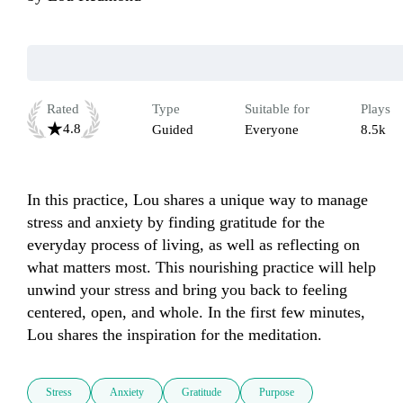
Rated
Type
Suitable for
Plays
4.8
Guided
Everyone
8.5k
In this practice, Lou shares a unique way to manage 
stress and anxiety by finding gratitude for the 
everyday process of living, as well as reflecting on 
what matters most. This nourishing practice will help 
unwind your stress and bring you back to feeling 
centered, open, and whole. In the first few minutes, 
Lou shares the inspiration for the meditation. 
Stress
Anxiety
Gratitude
Purpose