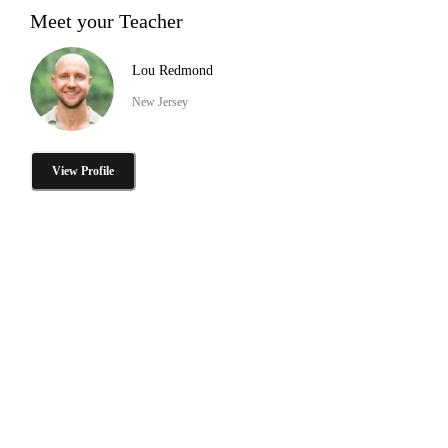
Meet your Teacher
Lou Redmond
New Jersey
View Profile