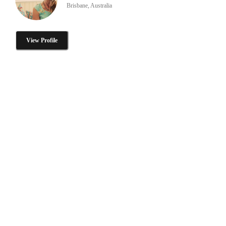
Brisbane, Australia
View Profile