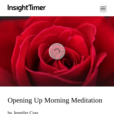
Loading...
Loading...
Opening Up Morning Meditation
by
Jennifer Cray