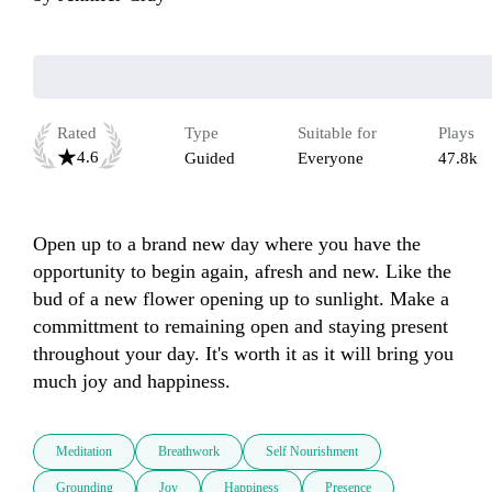
Rated
Type
Suitable for
Plays
4.6
Guided
Everyone
47.8k
Open up to a brand new day where you have the 
opportunity to begin again, afresh and new. Like the 
bud of a new flower opening up to sunlight. Make a 
committment to remaining open and staying present 
throughout your day. It's worth it as it will bring you 
much joy and happiness.
Meditation
Breathwork
Self Nourishment
Grounding
Joy
Happiness
Presence