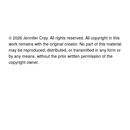
©
2026
Jennifer Cray
. All rights reserved. All copyright in this
work remains with the original creator. No part of this material
may be reproduced, distributed, or transmitted in any form or
by any means, without the prior written permission of the
copyright owner.