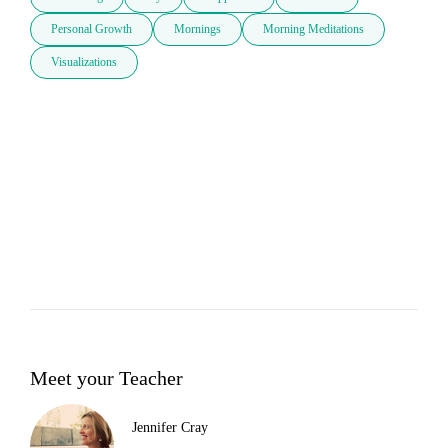
Personal Growth
Mornings
Morning Meditations
Visualizations
Meet your Teacher
Jennifer Cray