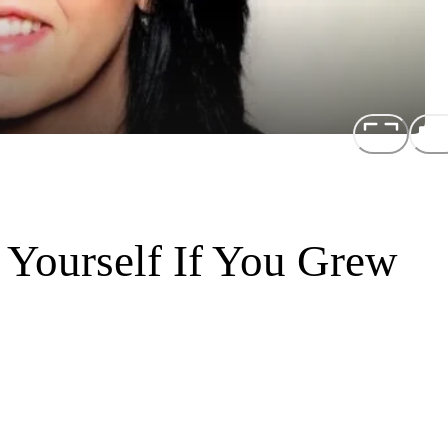
Yourself If You Grew