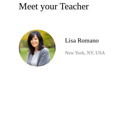
Meet your Teacher
Lisa Romano
New York, NY, USA