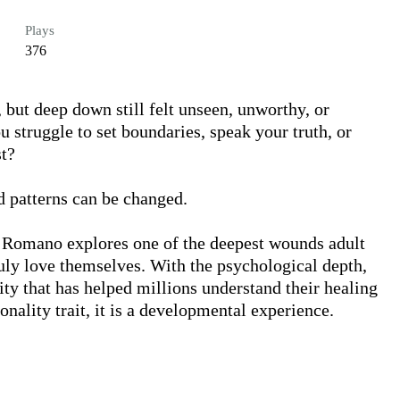
Plays
376
but deep down still felt unseen, unworthy, or 
struggle to set boundaries, speak your truth, or 
t?

d patterns can be changed.

. Romano explores one of the deepest wounds adult 
ruly love themselves. With the psychological depth, 
ty that has helped millions understand their healing 
onality trait, it is a developmental experience.
