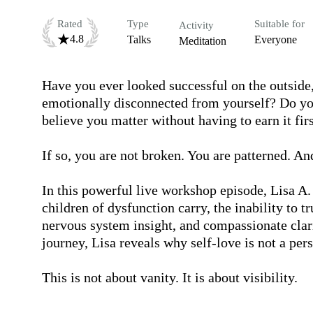
Rated
Type
Suitable for
Activity
4.8
Talks
Everyone
Meditation
Have you ever looked successful on the outside, 
emotionally disconnected from yourself? Do you 
believe you matter without having to earn it firs
If so, you are not broken. You are patterned. An
In this powerful live workshop episode, Lisa A
children of dysfunction carry, the inability to t
nervous system insight, and compassionate clari
journey, Lisa reveals why self-love is not a pers
This is not about vanity. It is about visibility.