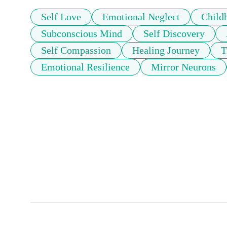
Self Love
Emotional Neglect
Child
Subconscious Mind
Self Discovery
Self Compassion
Healing Journey
T
Emotional Resilience
Mirror Neurons