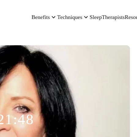
Benefits
Techniques
Sleep
Therapists
Reso
21:48