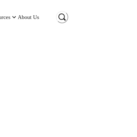
urces
About Us