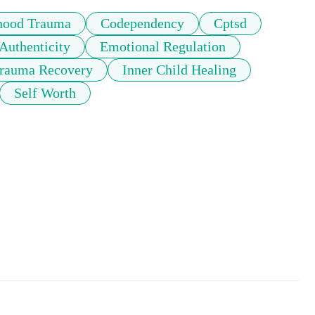
hood Trauma
Codependency
Cptsd
Authenticity
Emotional Regulation
rauma Recovery
Inner Child Healing
Self Worth