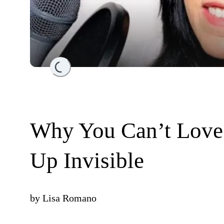
Loading...
Why You Can’t Love 
Up Invisible
by
Lisa Romano