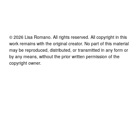
©
2026
Lisa Romano
. All rights reserved. All copyright in this
work remains with the original creator. No part of this material
may be reproduced, distributed, or transmitted in any form or
by any means, without the prior written permission of the
copyright owner.