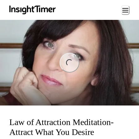
Loading...
ng...
Law of Attraction Meditation-
Attract What You Desire