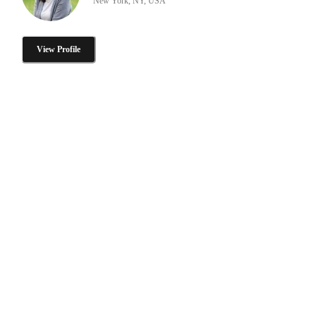
New York, NY, USA
View Profile