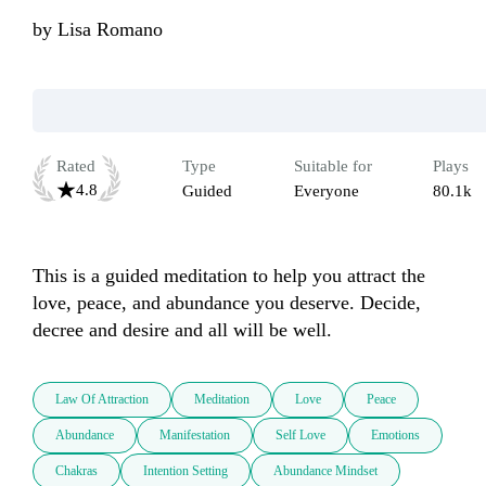
by
Lisa Romano
Rated
Type
Suitable for
Plays
4.8
Guided
Everyone
80.1k
This is a guided meditation to help you attract the 
love, peace, and abundance you deserve. Decide, 
decree and desire and all will be well. 
Law Of Attraction
Meditation
Love
Peace
Abundance
Manifestation
Self Love
Emotions
Chakras
Intention Setting
Abundance Mindset