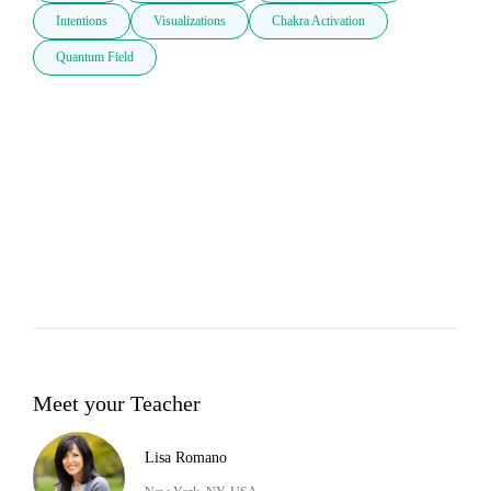
Intentions
Visualizations
Chakra Activation
Quantum Field
Meet your Teacher
Lisa Romano