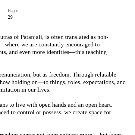
Plays
29
tras of Patanjali, is often translated as non-
e—where we are constantly encouraged to 
s, and even more identities—this teaching 
 renunciation, but as freedom. Through relatable 
how holding on—to things, roles, expectations, and 
itation in our lives.

eans to live with open hands and an open heart. 
d to control or possess, we create space for 
 freedom comes not from gaining more… but from 