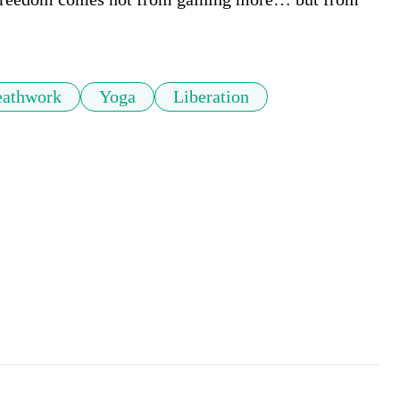
eathwork
Yoga
Liberation