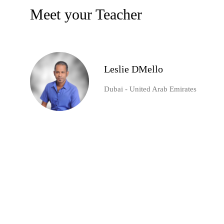
Meet your Teacher
Leslie DMello
Dubai - United Arab Emirates