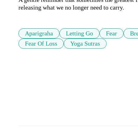
releasing what we no longer need to carry.
Aparigraha
Letting Go
Fear
Br
Fear Of Loss
Yoga Sutras