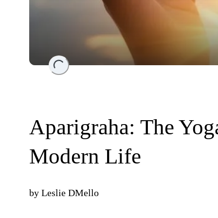
Loading...
Aparigraha: The Yog
Modern Life
by
Leslie DMello