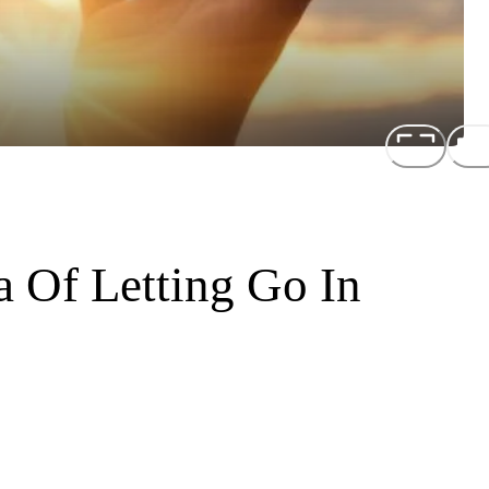
a Of Letting Go In