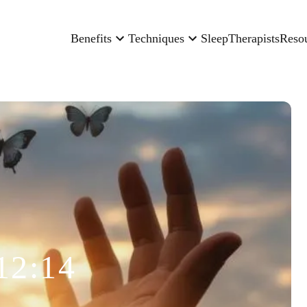
Benefits
Techniques
Sleep
Therapists
Reso
12:14