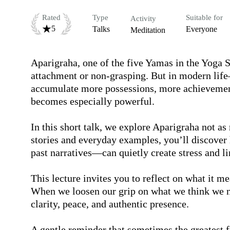
Rated
Type
Suitable for
Activity
5
Talks
Everyone
Meditation
Aparigraha, one of the five Yamas in the Yoga Su
attachment or non-grasping. But in modern lif
accumulate more possessions, more achievement
becomes especially powerful.

In this short talk, we explore Aparigraha not as
stories and everyday examples, you’ll discover 
past narratives—can quietly create stress and lim
This lecture invites you to reflect on what it m
When we loosen our grip on what we think we nee
clarity, peace, and authentic presence.

A gentle reminder that sometimes the greatest