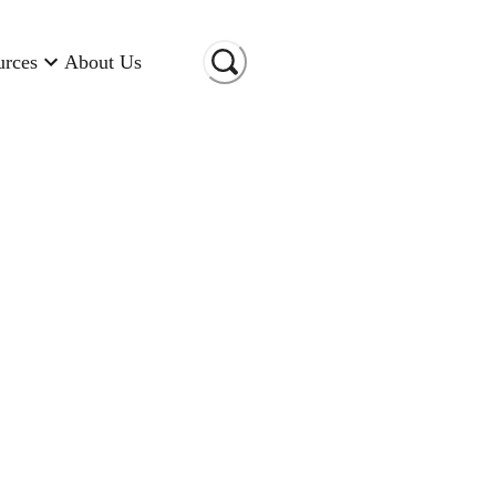
urces
About Us