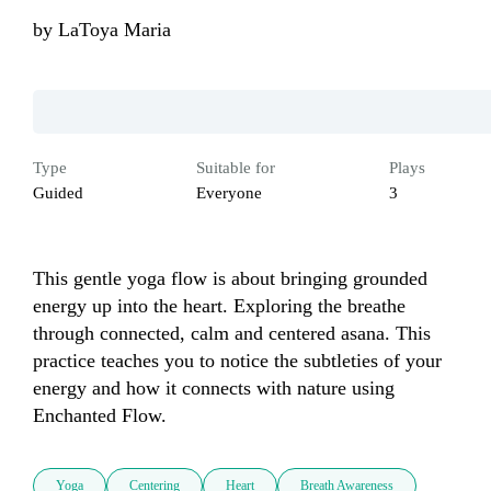
by
LaToya Maria
Type
Suitable for
Plays
Guided
Everyone
3
This gentle yoga flow is about bringing grounded 
energy up into the heart. Exploring the breathe 
through connected, calm and centered asana. This 
practice teaches you to notice the subtleties of your 
energy and how it connects with nature using 
Enchanted Flow.
Yoga
Centering
Heart
Breath Awareness