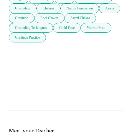
Grounding
Chakras
Nature Connection
Asana
Gratitude
Root Chakra
Sacral Chakra
Grounding Techniques
Child Pose
Warrior Pose
Gratitude Practice
Meet your Teacher