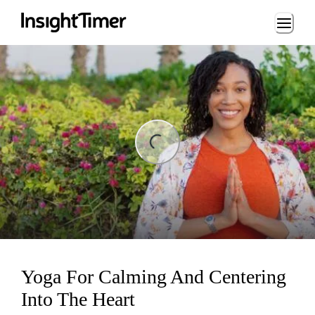
Loading...
ng...
Yoga For Calming And Centering
Into The Heart