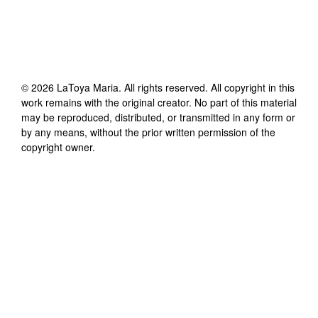
©
2026
LaToya Maria
. All rights reserved. All copyright in this
work remains with the original creator. No part of this material
may be reproduced, distributed, or transmitted in any form or
by any means, without the prior written permission of the
copyright owner.