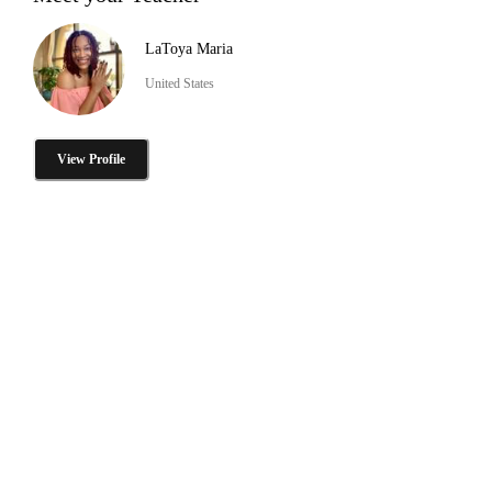
LaToya Maria
United States
View Profile