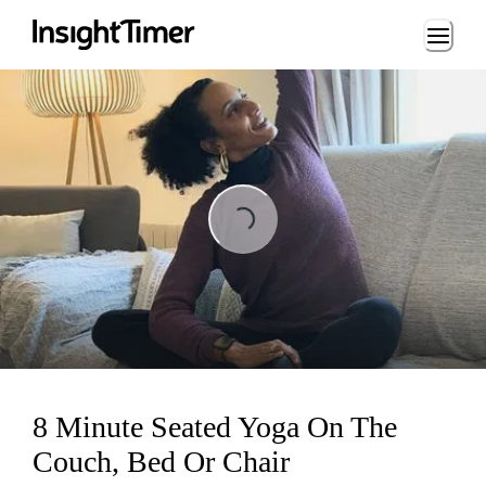
Loading...
ing...
8 Minute Seated Yoga On The
Couch, Bed Or Chair