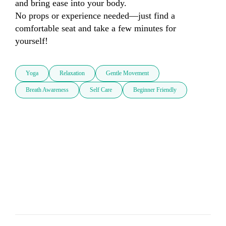
and bring ease into your body. 

No props or experience needed—just find a 
comfortable seat and take a few minutes for 
yourself!
Yoga
Relaxation
Gentle Movement
Breath Awareness
Self Care
Beginner Friendly