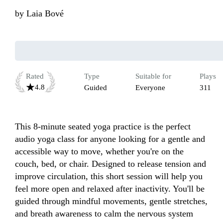
by
Laia Bové
Rated
Type
Suitable for
Plays
4.8
Guided
Everyone
311
This 8-minute seated yoga practice is the perfect 
audio yoga class for anyone looking for a gentle and 
accessible way to move, whether you're on the 
couch, bed, or chair. Designed to release tension and 
improve circulation, this short session will help you 
feel more open and relaxed after inactivity. You'll be 
guided through mindful movements, gentle stretches, 
and breath awareness to calm the nervous system 