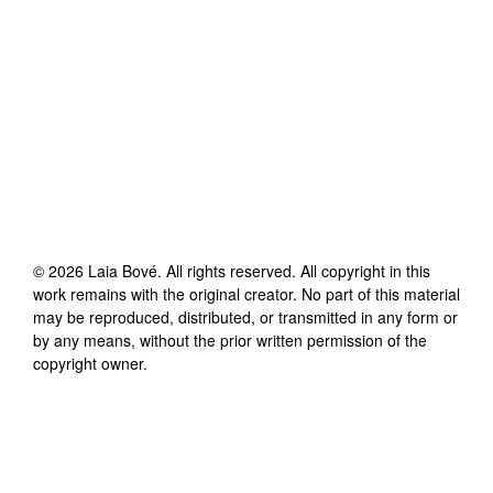
©
2026
Laia Bové
. All rights reserved. All copyright in this
work remains with the original creator. No part of this material
may be reproduced, distributed, or transmitted in any form or
by any means, without the prior written permission of the
copyright owner.