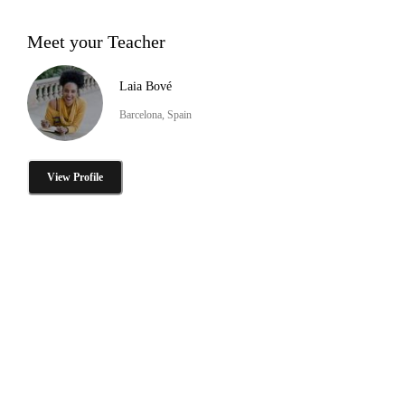
Meet your Teacher
Laia Bové
Barcelona, Spain
View Profile