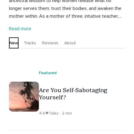
ancestral wisdom to help women release what no
longer serves them, trust their bodies, and awaken the
mother within. As a mother of three, intuitive teacher,
and author of Momtras: Mantras For Mindful Moms,
Read more
Kristine believes motherhood is not one moment but an
ongoing initiation. It's an invitation to embody power,
New
Tracks
Reviews
About
love, and legacy. She holds space for women to feel
safe, seen, and connected to their womb wisdom and
spirit babies, blending grounded practices with soulful
remembrance. Her meditations will help to soothe your
Featured
nervous system, connect with your womb, and meet
your future self with grace and compassion. Each
Are You Self-Sabotaging
journey is an opening to peace, clarity, and the radiant
Yourself?
truth of who you are becoming.
4.6
Talks · 2 min