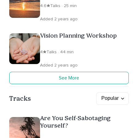
4.6
Talks · 25 min
Added 2 years ago
Vision Planning Workshop
4
Talks · 44 min
Added 2 years ago
See More
Tracks
Are You Self-Sabotaging
Yourself?