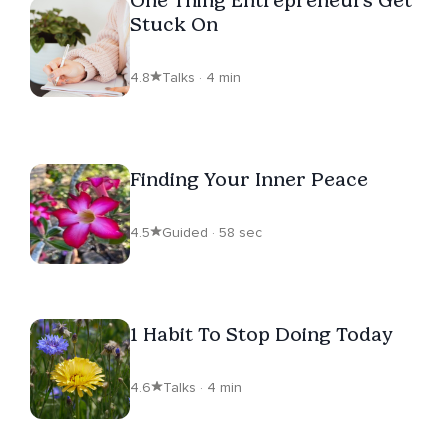
Stuck On
4.8
Talks · 4 min
Finding Your Inner Peace
4.5
Guided · 58 sec
1 Habit To Stop Doing Today
4.6
Talks · 4 min