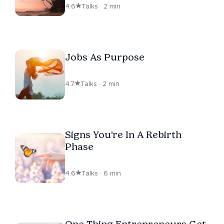
4.6
Talks · 2 min
Jobs As Purpose
4.7
Talks · 2 min
Signs You're In A Rebirth
Phase
4.6
Talks · 6 min
One Thing Entrepreneurs Get