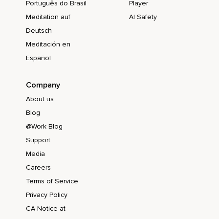
Português do Brasil
Player
Meditation auf
AI Safety
Deutsch
Meditación en
Español
Company
About us
Blog
@Work Blog
Support
Media
Careers
Terms of Service
Privacy Policy
CA Notice at