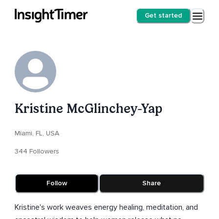
Get started
Kristine McGlinchey-Yap
Miami, FL, USA
344 Followers
Follow
Share
Kristine's work weaves energy healing, meditation, and