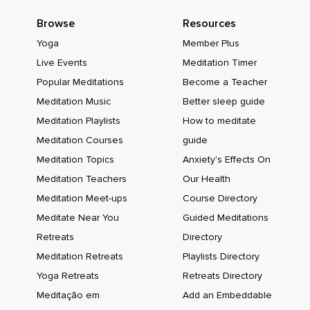
Browse
Resources
Yoga
Member Plus
Live Events
Meditation Timer
Popular Meditations
Become a Teacher
Meditation Music
Better sleep guide
Meditation Playlists
How to meditate
Meditation Courses
guide
Meditation Topics
Anxiety's Effects On
Meditation Teachers
Our Health
Meditation Meet-ups
Course Directory
Meditate Near You
Guided Meditations
Retreats
Directory
Meditation Retreats
Playlists Directory
Yoga Retreats
Retreats Directory
Meditação em
Add an Embeddable