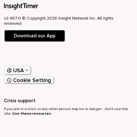
v2.467.0 © Copyright 2026 Insight Network Inc. All rights
reserved.
Download our App
USA
Cookie Setting
Crisis support
If you are in a crisis or any other person may be in danger - don’t use this
site.
Use these resources