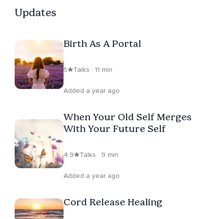
Updates
Birth As A Portal
5
Talks · 11 min
Added a year ago
When Your Old Self Merges
With Your Future Self
4.9
Talks · 9 min
Added a year ago
Cord Release Healing