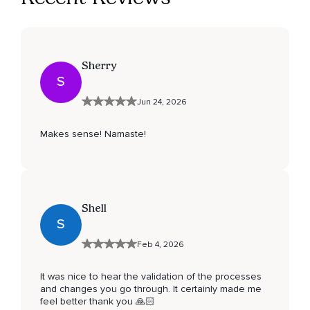
Sherry
S
Jun 24, 2026
Makes sense! Namaste!
Shell
S
Feb 4, 2026
It was nice to hear the validation of the processes
and changes you go through. It certainly made me
feel better thank you 🙏🏻