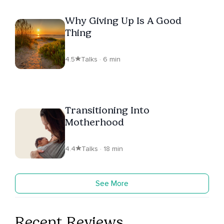
Why Giving Up Is A Good
Thing
4.5
Talks · 6 min
Transitioning Into
Motherhood
4.4
Talks · 18 min
See More
Recent Reviews