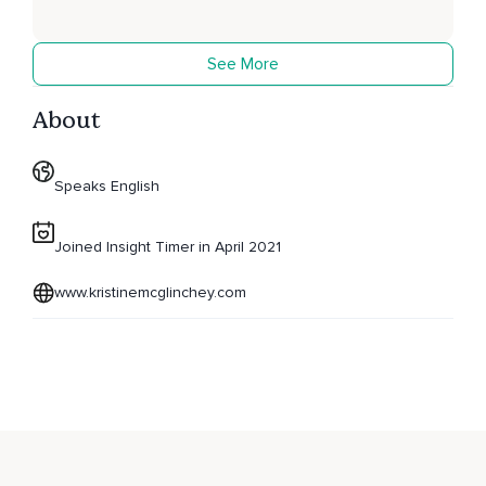
See More
About
Speaks English
Joined Insight Timer in April 2021
www.kristinemcglinchey.com