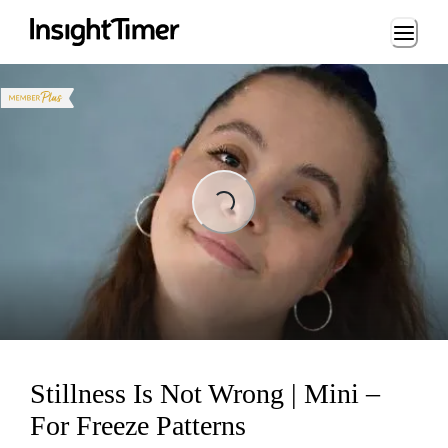
Loading...
ading...
Stillness Is Not Wrong | Mini –
For Freeze Patterns