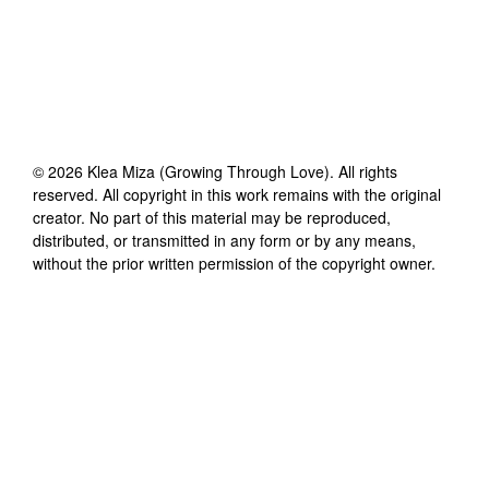
©
2026
Klea Miza (Growing Through Love)
. All rights
reserved. All copyright in this work remains with the original
creator. No part of this material may be reproduced,
distributed, or transmitted in any form or by any means,
without the prior written permission of the copyright owner.