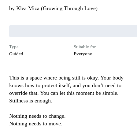
by
Klea Miza (Growing Through Love)
Type
Suitable for
Guided
Everyone
This is a space where being still is okay. Your body 
knows how to protect itself, and you don’t need to 
override that. You can let this moment be simple. 
Stillness is enough.

Nothing needs to change.

Nothing needs to move.
