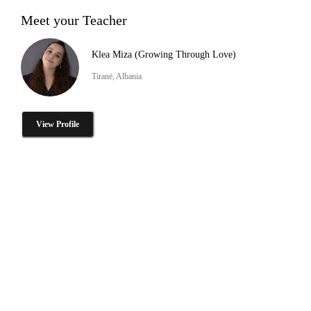
Meet your Teacher
Klea Miza (Growing Through Love)
Tiranë, Albania
View Profile