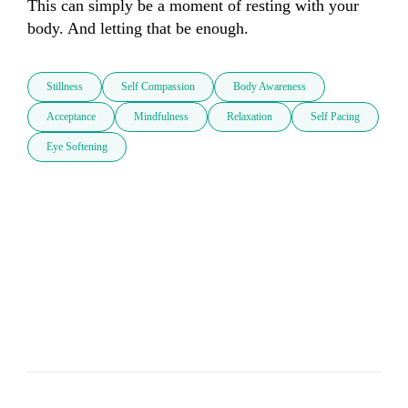
This can simply be a moment of resting with your 
body. And letting that be enough.
Stillness
Self Compassion
Body Awareness
Acceptance
Mindfulness
Relaxation
Self Pacing
Eye Softening