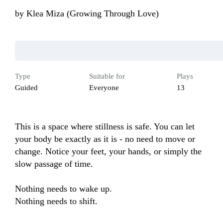
by
Klea Miza (Growing Through Love)
Type
Suitable for
Plays
Guided
Everyone
13
This is a space where stillness is safe. You can let 
your body be exactly as it is - no need to move or 
change. Notice your feet, your hands, or simply the 
slow passage of time.

Nothing needs to wake up.

Nothing needs to shift.
