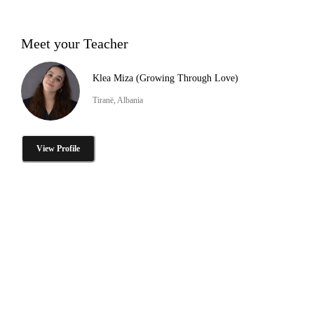
Meet your Teacher
Klea Miza (Growing Through Love)
Tiranë, Albania
View Profile