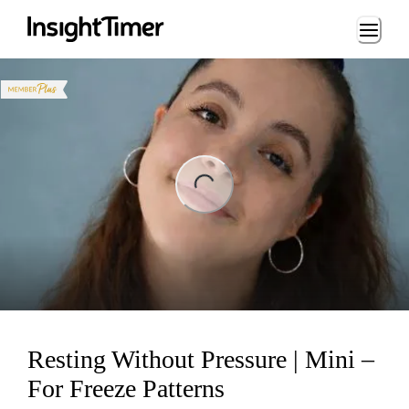
Loading...
ng...
Resting Without Pressure | Mini –
For Freeze Patterns