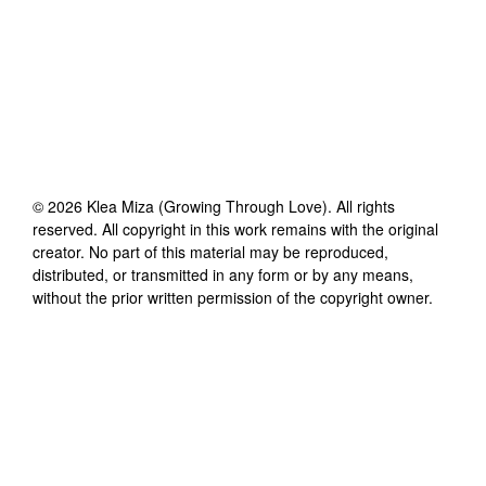
©
2026
Klea Miza (Growing Through Love)
. All rights
reserved. All copyright in this work remains with the original
creator. No part of this material may be reproduced,
distributed, or transmitted in any form or by any means,
without the prior written permission of the copyright owner.