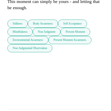
This moment can simply be yours - and letting that 
be enough.
Stillness
Body Awareness
Self Acceptance
Mindfulness
Non Judgment
Present Moment
Environmental Awareness
Present Moment Awareness
Non Judgmental Observation