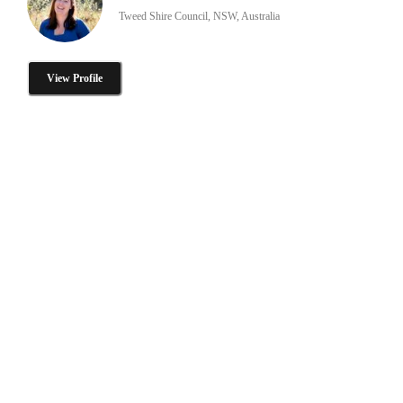
Tweed Shire Council, NSW, Australia
View Profile