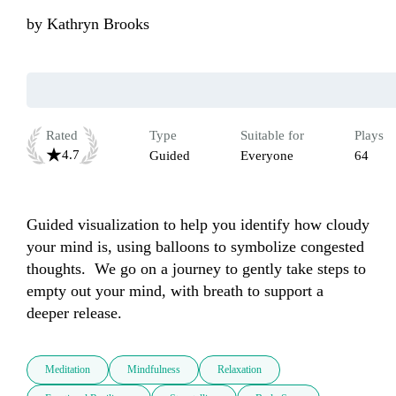
by
Kathryn Brooks
Rated
Type
Suitable for
Plays
4.7
Guided
Everyone
64
Guided visualization to help you identify how cloudy 
your mind is, using balloons to symbolize congested 
thoughts.  We go on a journey to gently take steps to 
empty out your mind, with breath to support a 
deeper release.
Meditation
Mindfulness
Relaxation