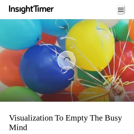
Loading...
ng...
Visualization To Empty The Busy
Mind