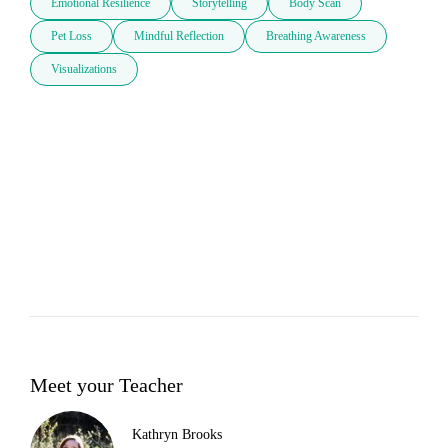
Emotional Resilience
Storytelling
Body Scan
Pet Loss
Mindful Reflection
Breathing Awareness
Visualizations
Meet your Teacher
Kathryn Brooks