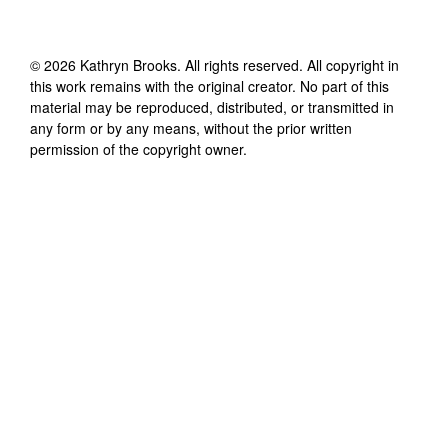
©
2026
Kathryn Brooks
. All rights reserved. All copyright in
this work remains with the original creator. No part of this
material may be reproduced, distributed, or transmitted in
any form or by any means, without the prior written
permission of the copyright owner.