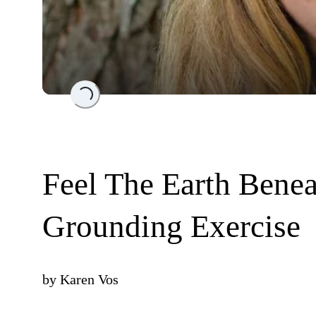
Loading...
Feel The Earth Benea
Grounding Exercise
by
Karen Vos