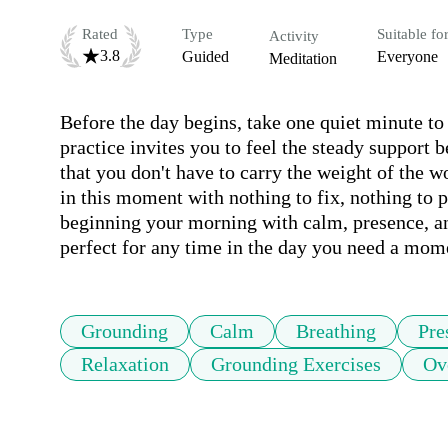
Rated
Type
Suitable fo
Activity
3.8
Guided
Everyone
Meditation
Before the day begins, take one quiet minute to
practice invites you to feel the steady support 
that you don't have to carry the weight of the wo
in this moment with nothing to fix, nothing to p
beginning your morning with calm, presence, and
perfect for any time in the day you need a mome
Grounding
Calm
Breathing
Pre
Relaxation
Grounding Exercises
Ov