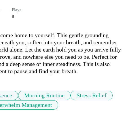
r
Plays
8
 come home to yourself. This gentle grounding 
beneath you, soften into your breath, and remember 
rld alone. Let the earth hold you as you arrive fully 
rove, and nowhere else you need to be. Perfect for 
 a deep sense of inner steadiness. This is also 
nt to pause and find your breath.
sence
Morning Routine
Stress Relief
erwhelm Management