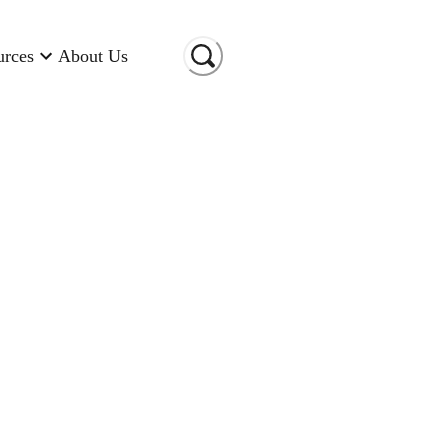
urces
About Us