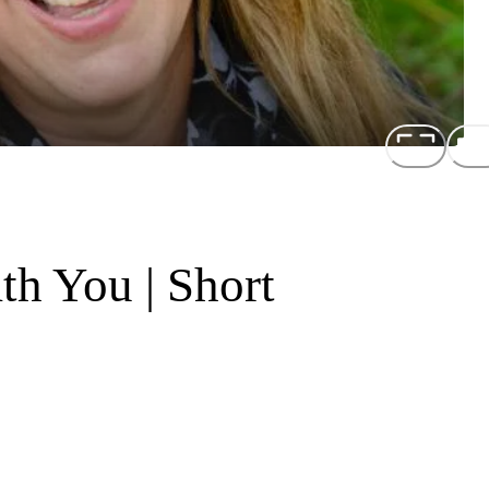
th You | Short