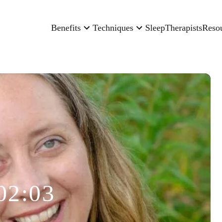
Benefits
Techniques
Sleep
Therapists
Reso
02:03