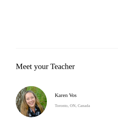
Meet your Teacher
Karen Vos
Toronto, ON, Canada