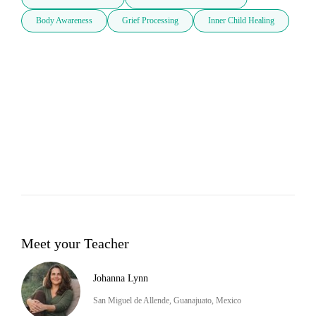
Body Awareness
Grief Processing
Inner Child Healing
Meet your Teacher
Johanna Lynn
San Miguel de Allende, Guanajuato, Mexico