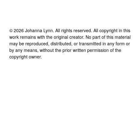
©
2026
Johanna Lynn
. All rights reserved. All copyright in this
work remains with the original creator. No part of this material
may be reproduced, distributed, or transmitted in any form or
by any means, without the prior written permission of the
copyright owner.