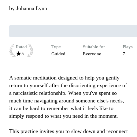
by
Johanna Lynn
Rated
Type
Suitable for
Plays
5
Guided
Everyone
7
A somatic meditation designed to help you gently 
return to yourself after the disorienting experience of 
a narcissistic relationship. When you've spent so 
much time navigating around someone else's needs, 
it can be hard to remember what it feels like to 
simply respond to what you need in the moment. 

This practice invites you to slow down and reconnect 