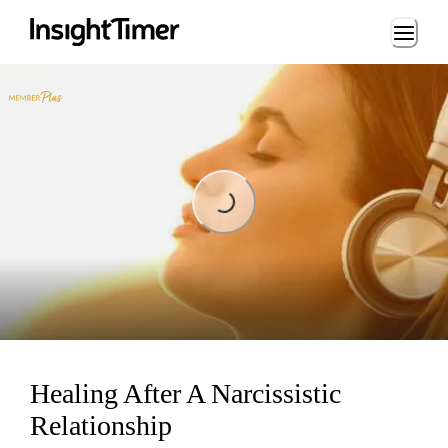
Loading...
Loading...
Healing After A Narcissistic
Relationship