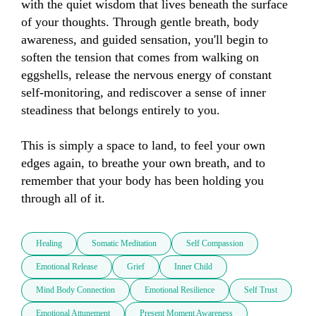
with the quiet wisdom that lives beneath the surface 
of your thoughts. Through gentle breath, body 
awareness, and guided sensation, you'll begin to 
soften the tension that comes from walking on 
eggshells, release the nervous energy of constant 
self-monitoring, and rediscover a sense of inner 
steadiness that belongs entirely to you.

This is simply a space to land, to feel your own 
edges again, to breathe your own breath, and to 
remember that your body has been holding you 
through all of it.
Healing
Somatic Meditation
Self Compassion
Emotional Release
Grief
Inner Child
Mind Body Connection
Emotional Resilience
Self Trust
Emotional Attunement
Present Moment Awareness