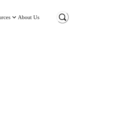
urces
About Us