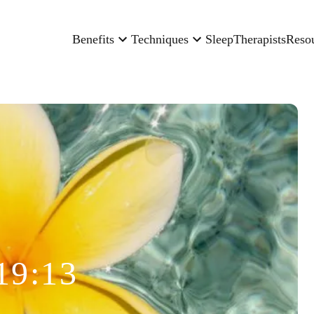
Benefits
Techniques
Sleep
Therapists
Reso
19:13