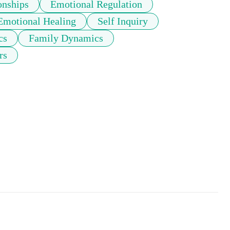
onships
Emotional Regulation
Emotional Healing
Self Inquiry
cs
Family Dynamics
rs