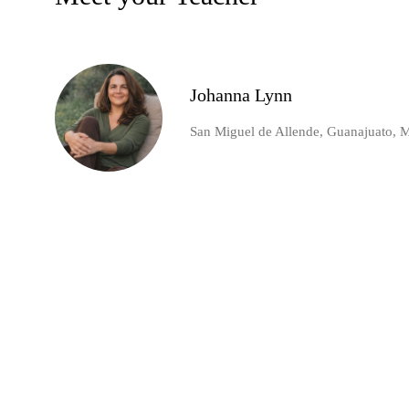
Johanna Lynn
San Miguel de Allende, Guanajuato, 