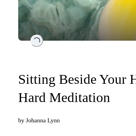
Loading...
Sitting Beside Your
Hard Meditation
by
Johanna Lynn