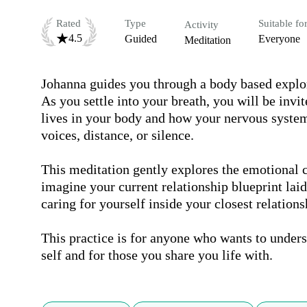
Rated
Type
Suitable fo
Activity
4.5
Guided
Everyone
Meditation
Johanna guides you through a body based explora
As you settle into your breath, you will be invit
lives in your body and how your nervous system 
voices, distance, or silence.

This meditation gently explores the emotional c
imagine your current relationship blueprint laid
caring for yourself inside your closest relationsh
This practice is for anyone who wants to unders
self and for those you share you life with.