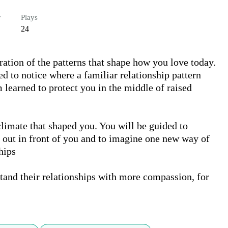
r
Plays
24
tion of the patterns that shape how you love today. 
ed to notice where a familiar relationship pattern 
learned to protect you in the middle of raised 
limate that shaped you. You will be guided to 
 out in front of you and to imagine one new way of 
ips

tand their relationships with more compassion, for 