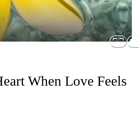
 Heart When Love Feels