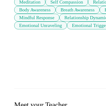
Meditation
Self Compassion
Relati
Body Awareness
Breath Awareness
Mindful Response
Relationship Dynami
Emotional Unraveling
Emotional Trigge
Meet your Teacher