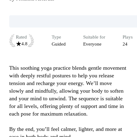
Rated
Type
Suitable for
Plays
4.8
Guided
Everyone
24
This soothing yoga practice blends gentle movement 
with deeply restful postures to help you release 
tension and recharge your energy. We’ll move 
slowly and mindfully, allowing your body to soften 
and your mind to unwind. The sequence is suitable 
for all levels, offering plenty of support and time in 
each pose for maximum relaxation. 

By the end, you’ll feel calmer, lighter, and more at 
ease in both body and mind.