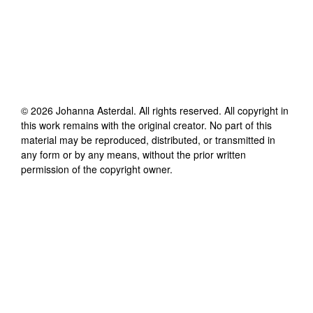
©
2026
Johanna Asterdal
. All rights reserved. All copyright in
this work remains with the original creator. No part of this
material may be reproduced, distributed, or transmitted in
any form or by any means, without the prior written
permission of the copyright owner.