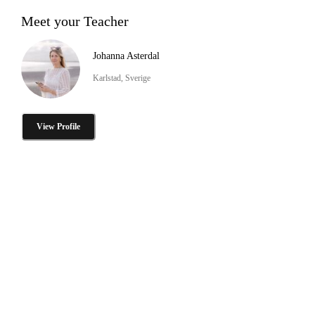
Meet your Teacher
Johanna Asterdal
Karlstad, Sverige
View Profile