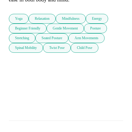
Yoga
Relaxation
Mindfulness
Energy
Beginner Friendly
Gentle Movement
Posture
Stretching
Seated Posture
Arm Movements
Spinal Mobility
Twist Pose
Child Pose