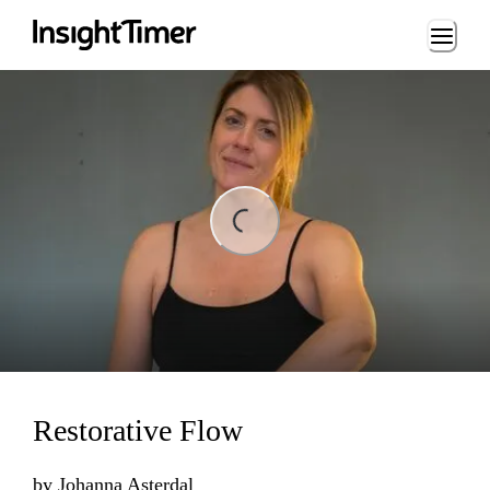
Loading...
Loading...
Restorative Flow
by
Johanna Asterdal