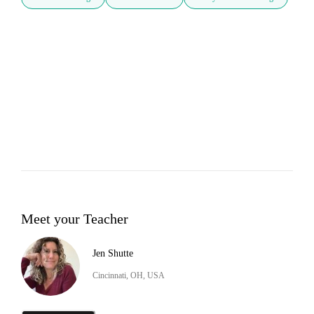
Meet your Teacher
Jen Shutte
Cincinnati, OH, USA