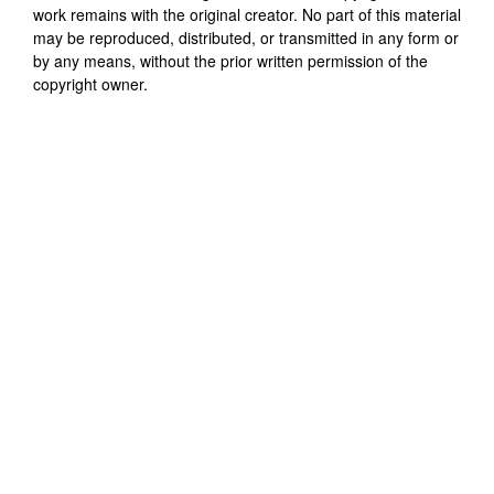
work remains with the original creator. No part of this material
may be reproduced, distributed, or transmitted in any form or
by any means, without the prior written permission of the
copyright owner.