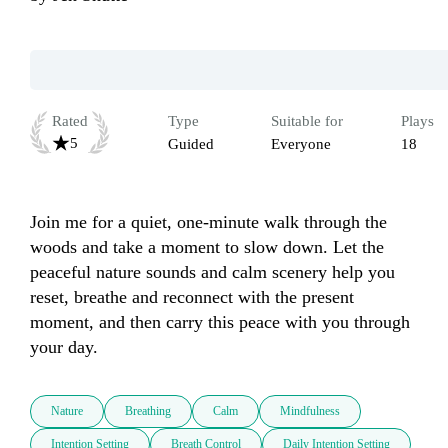
Rated
Type
Suitable for
Plays
5
Guided
Everyone
18
Join me for a quiet, one-minute walk through the 
woods and take a moment to slow down. Let the 
peaceful nature sounds and calm scenery help you 
reset, breathe and reconnect with the present 
moment, and then carry this peace with you through 
your day.
Nature
Breathing
Calm
Mindfulness
Intention Setting
Breath Control
Daily Intention Setting