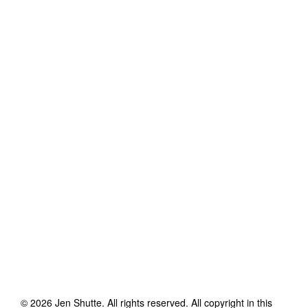
©
2026
Jen Shutte
. All rights reserved. All copyright in this