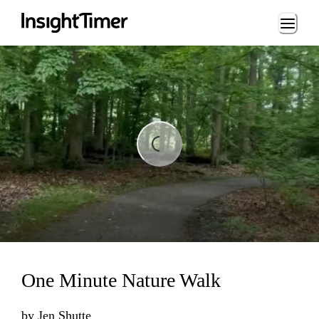
Loading...
ading...
One Minute Nature Walk
by
Jen Shutte