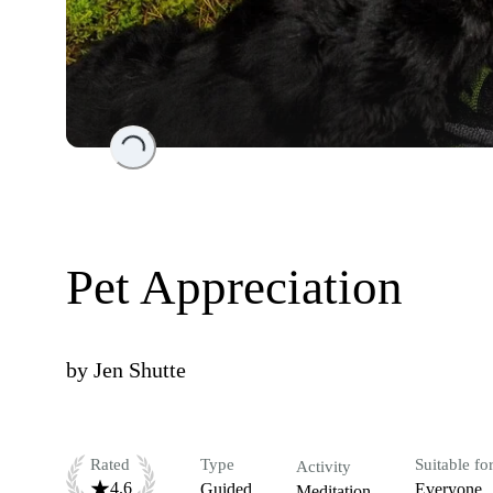
Loading...
Pet Appreciation
by
Jen Shutte
Rated
Type
Suitable fo
Activity
4.6
Guided
Everyone
Meditation