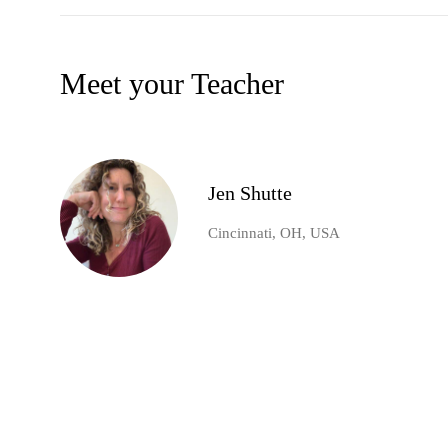
Meet your Teacher
Jen Shutte
Cincinnati, OH, USA