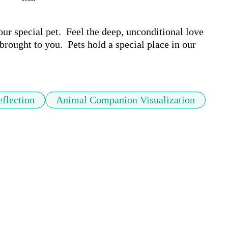
r special pet.  Feel the deep, unconditional love 
brought to you.  Pets hold a special place in our 
flection
Animal Companion Visualization