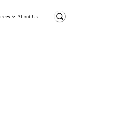
urces
About Us