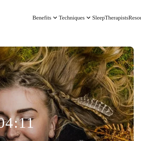
Benefits
Techniques
Sleep
Therapists
Reso
04:11