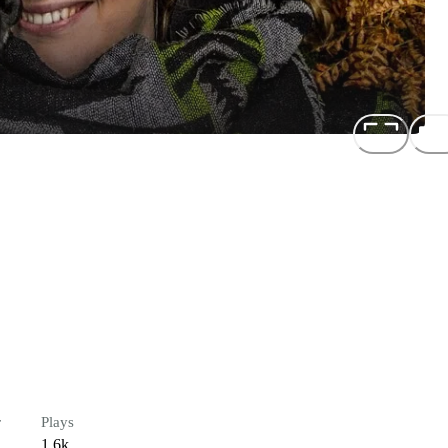
r
Plays
1.6k