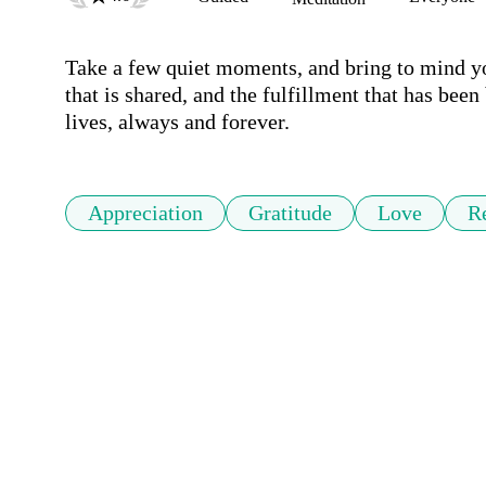
Take a few quiet moments, and bring to mind you
that is shared, and the fulfillment that has been 
lives, always and forever.
Appreciation
Gratitude
Love
Re