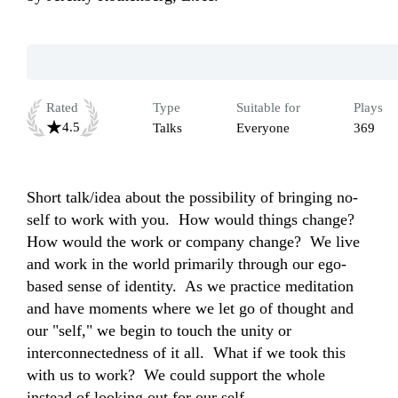
Rated
Type
Suitable for
Plays
4.5
Talks
Everyone
369
Short talk/idea about the possibility of bringing no-
self to work with you.  How would things change?  
How would the work or company change?  We live 
and work in the world primarily through our ego-
based sense of identity.  As we practice meditation 
and have moments where we let go of thought and 
our "self," we begin to touch the unity or 
interconnectedness of it all.  What if we took this 
with us to work?  We could support the whole 
instead of looking out for our self.