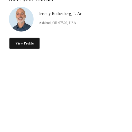
Jeremy Rothenberg, L.Ac.
Ashland, OR 97520, USA
View Profile