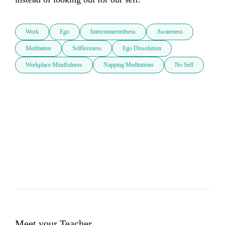
Work
Ego
Interconnectedness
Awareness
Meditation
Selflessness
Ego Dissolution
Workplace Mindfulness
Napping Meditations
No Self
Meet your Teacher