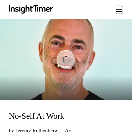
Loading...
ading...
No-Self At Work
by
Jeremy Rothenberg, L.Ac.