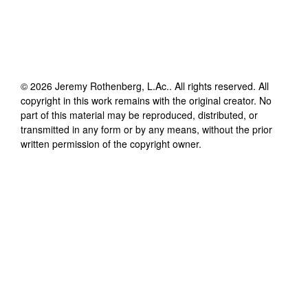
©
2026
Jeremy Rothenberg, L.Ac.
. All rights reserved. All
copyright in this work remains with the original creator. No
part of this material may be reproduced, distributed, or
transmitted in any form or by any means, without the prior
written permission of the copyright owner.