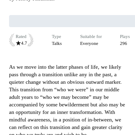
Rated
Type
Suitable for
Plays
4.7
Talks
Everyone
296
As we move into the latter phases of life, we likely 
pass through a transition unlike any in the past, a 
quieter change without an obvious outward marker. 
This transition from “who we were” in our middle 
adult years to “who we may become” may be 
accompanied by some bewilderment but also may be 
an opportunity for an inner transformation. With 
mindful awareness, in a position of in-between, we 
can reflect on this transition and gain greater clarity 
on who we truly are and wish to be. 
