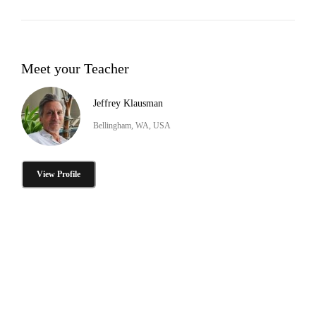
Meet your Teacher
Jeffrey Klausman
Bellingham, WA, USA
View Profile