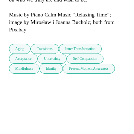
Music by Piano Calm Music “Relaxing Time”; 
image by Mirosław i Joanna Bucholc; both from 
Pixabay
Aging
Transitions
Inner Transformation
Acceptance
Uncertainty
Self Compassion
Mindfulness
Identity
Present Moment Awareness