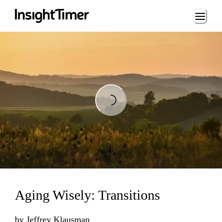
Loading...
Loading...
Aging Wisely: Transitions
by
Jeffrey Klausman