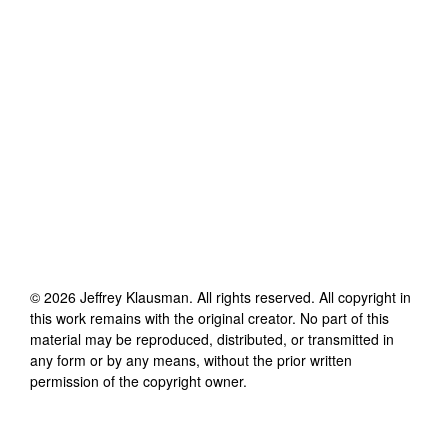
©
2026
Jeffrey Klausman
. All rights reserved. All copyright in
this work remains with the original creator. No part of this
material may be reproduced, distributed, or transmitted in
any form or by any means, without the prior written
permission of the copyright owner.