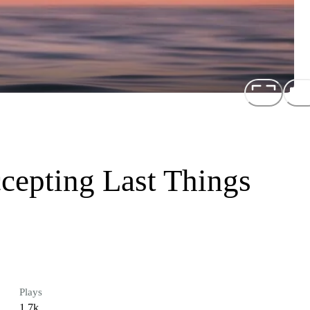
cepting Last Things
Plays
1.7k