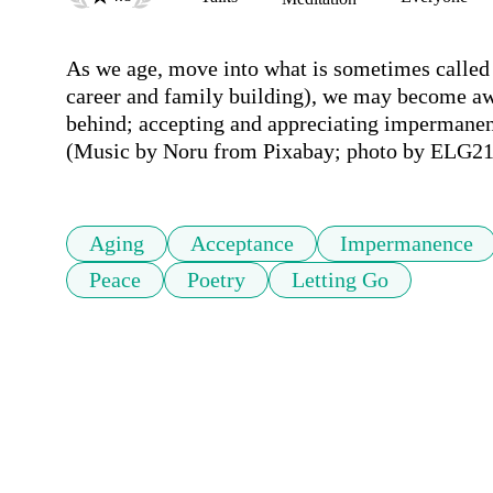
As we age, move into what is sometimes called 
career and family building), we may become awar
behind; accepting and appreciating impermanenc
(Music by Noru from Pixabay; photo by ELG21
Aging
Acceptance
Impermanence
Peace
Poetry
Letting Go