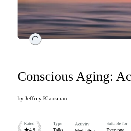
Loading...
Conscious Aging: Ac
by
Jeffrey Klausman
Rated
Type
Suitable for
Activity
4.8
Talks
Everyone
Meditation