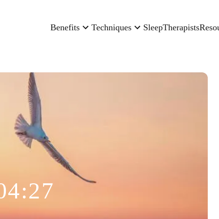
Benefits
Techniques
Sleep
Therapists
Reso
04:27