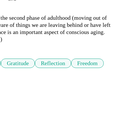
the second phase of adulthood (moving out of 
e of things we are leaving behind or have left 
e is an important aspect of conscious aging. 
)
Gratitude
Reflection
Freedom