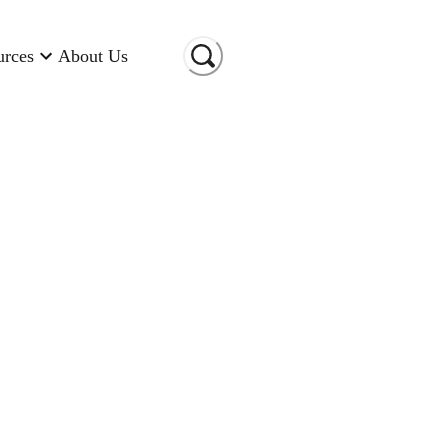
urces
About Us