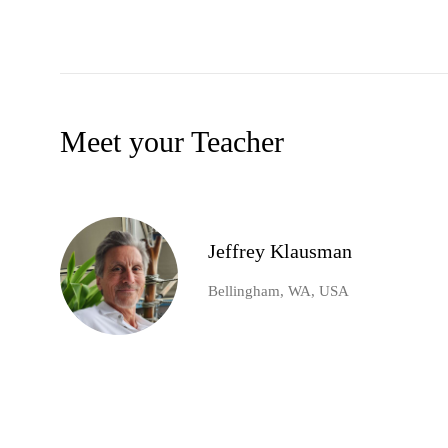
Meet your Teacher
Jeffrey Klausman
Bellingham, WA, USA